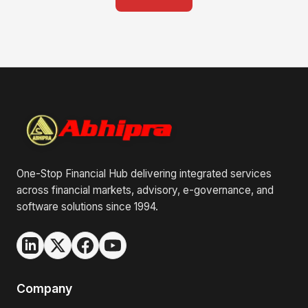
One-Stop Financial Hub delivering integrated services
across financial markets, advisory, e-governance, and
software solutions since 1994.
Company