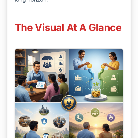
The Visual At A Glance