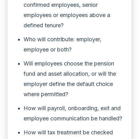
confirmed employees, senior
employees or employees above a
defined tenure?
Who will contribute: employer,
employee or both?
Will employees choose the pension
fund and asset allocation, or will the
employer define the default choice
where permitted?
How will payroll, onboarding, exit and
employee communication be handled?
How will tax treatment be checked