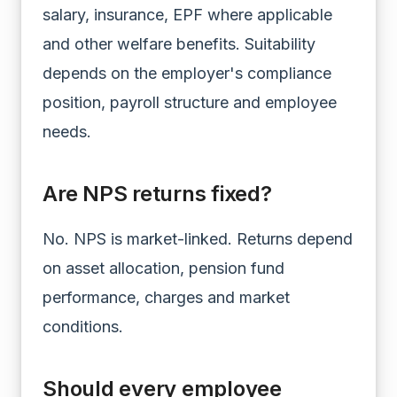
salary, insurance, EPF where applicable
and other welfare benefits. Suitability
depends on the employer's compliance
position, payroll structure and employee
needs.
Are NPS returns fixed?
No. NPS is market-linked. Returns depend
on asset allocation, pension fund
performance, charges and market
conditions.
Should every employee