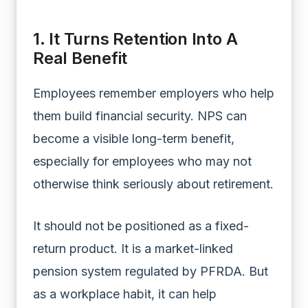
1. It Turns Retention Into A
Real Benefit
Employees remember employers who help
them build financial security. NPS can
become a visible long-term benefit,
especially for employees who may not
otherwise think seriously about retirement.
It should not be positioned as a fixed-
return product. It is a market-linked
pension system regulated by PFRDA. But
as a workplace habit, it can help