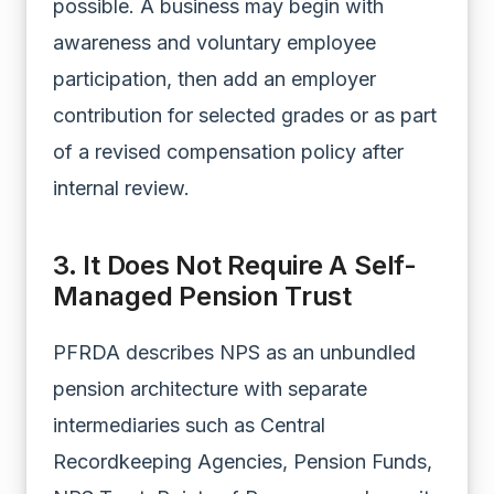
possible. A business may begin with
awareness and voluntary employee
participation, then add an employer
contribution for selected grades or as part
of a revised compensation policy after
internal review.
3. It Does Not Require A Self-
Managed Pension Trust
PFRDA describes NPS as an unbundled
pension architecture with separate
intermediaries such as Central
Recordkeeping Agencies, Pension Funds,