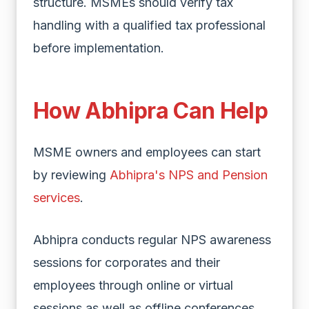
structure. MSMEs should verify tax
handling with a qualified tax professional
before implementation.
How Abhipra Can Help
MSME owners and employees can start
by reviewing
Abhipra's NPS and Pension
services
.
Abhipra conducts regular NPS awareness
sessions for corporates and their
employees through online or virtual
sessions as well as offline conferences.