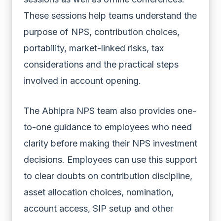
These sessions help teams understand the
purpose of NPS, contribution choices,
portability, market-linked risks, tax
considerations and the practical steps
involved in account opening.
The Abhipra NPS team also provides one-
to-one guidance to employees who need
clarity before making their NPS investment
decisions. Employees can use this support
to clear doubts on contribution discipline,
asset allocation choices, nomination,
account access, SIP setup and other