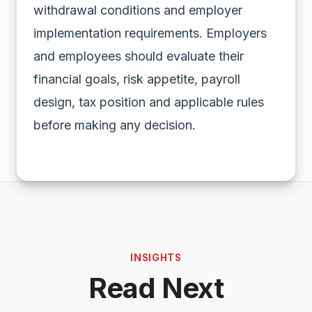
withdrawal conditions and employer
implementation requirements. Employers
and employees should evaluate their
financial goals, risk appetite, payroll
design, tax position and applicable rules
before making any decision.
INSIGHTS
Read Next