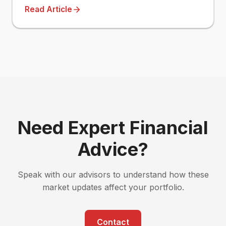
Read Article
Need Expert Financial
Advice?
Speak with our advisors to understand how these
market updates affect your portfolio.
Contact