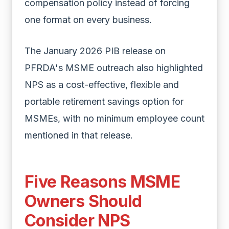
compensation policy instead of forcing
one format on every business.
The January 2026 PIB release on
PFRDA's MSME outreach also highlighted
NPS as a cost-effective, flexible and
portable retirement savings option for
MSMEs, with no minimum employee count
mentioned in that release.
Five Reasons MSME
Owners Should
Consider NPS