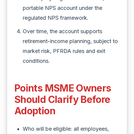
portable NPS account under the
regulated NPS framework.
Over time, the account supports
retirement-income planning, subject to
market risk, PFRDA rules and exit
conditions.
Points MSME Owners
Should Clarify Before
Adoption
Who will be eligible: all employees,