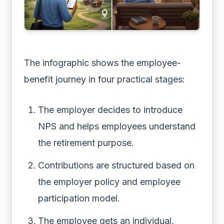
The infographic shows the employee-
benefit journey in four practical stages:
The employer decides to introduce
NPS and helps employees understand
the retirement purpose.
Contributions are structured based on
the employer policy and employee
participation model.
The employee gets an individual,