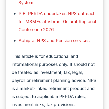
System
PIB: PFRDA undertakes NPS outreach
for MSMEs at Vibrant Gujarat Regional
Conference 2026
Abhipra: NPS and Pension services
This article is for educational and
informational purposes only. It should not
be treated as investment, tax, legal,
payroll or retirement planning advice. NPS
is a market-linked retirement product and
is subject to applicable PFRDA rules,
investment risks, tax provisions,