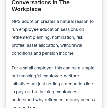
Conversations In The
Workplace
NPS adoption creates a natural reason to
run employee education sessions on
retirement planning, nomination, risk
profile, asset allocation, withdrawal
conditions and pension income.
For a small employer, this can be a simple
but meaningful employee-welfare
initiative: not just adding a deduction line
in payroll, but helping employees
understand why retirement money needs a
long horizon.