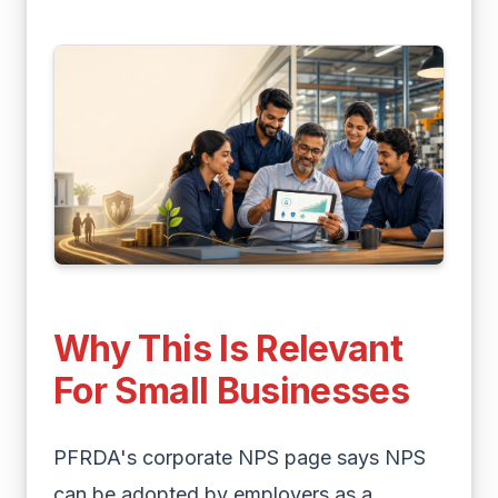
Why This Is Relevant
For Small Businesses
PFRDA's corporate NPS page says NPS
can be adopted by employers as a