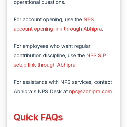
operational questions.
For account opening, use the
NPS
account opening link through Abhipra
.
For employees who want regular
contribution discipline, use the
NPS SIP
setup link through Abhipra
.
For assistance with NPS services, contact
Abhipra's NPS Desk at
nps@abhipra.com
.
Quick FAQs