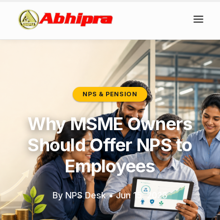
NPS & PENSION
Why MSME Owners
Should Offer NPS to
Employees
By NPS Desk
•
Jun 15, 2026