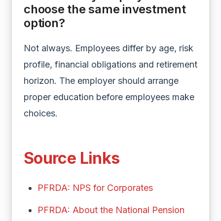
choose the same investment
option?
Not always. Employees differ by age, risk
profile, financial obligations and retirement
horizon. The employer should arrange
proper education before employees make
choices.
Source Links
PFRDA: NPS for Corporates
PFRDA: About the National Pension