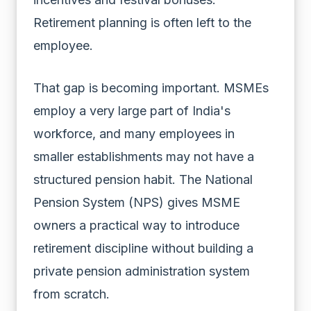
Retirement planning is often left to the
employee.
That gap is becoming important. MSMEs
employ a very large part of India's
workforce, and many employees in
smaller establishments may not have a
structured pension habit. The National
Pension System (NPS) gives MSME
owners a practical way to introduce
retirement discipline without building a
private pension administration system
from scratch.