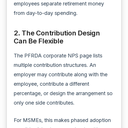
employees separate retirement money
from day-to-day spending.
2. The Contribution Design
Can Be Flexible
The PFRDA corporate NPS page lists
multiple contribution structures. An
employer may contribute along with the
employee, contribute a different
percentage, or design the arrangement so
only one side contributes.
For MSMEs, this makes phased adoption