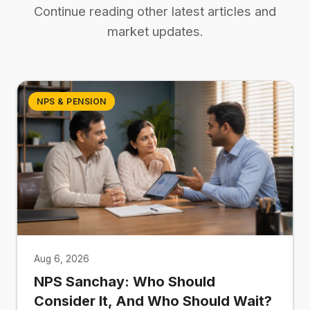
Continue reading other latest articles and
market updates.
NPS & PENSION
Aug 6, 2026
NPS Sanchay: Who Should
Consider It, And Who Should Wait?