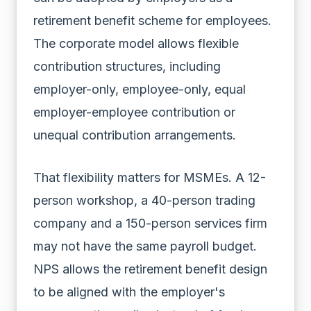
retirement benefit scheme for employees.
The corporate model allows flexible
contribution structures, including
employer-only, employee-only, equal
employer-employee contribution or
unequal contribution arrangements.
That flexibility matters for MSMEs. A 12-
person workshop, a 40-person trading
company and a 150-person services firm
may not have the same payroll budget.
NPS allows the retirement benefit design
to be aligned with the employer's