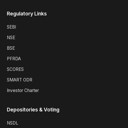
Regulatory Links
SEBI
NSE
BSE
PFRDA
SCORES
SMART ODR
Investor Charter
Depositories & Voting
NSDL