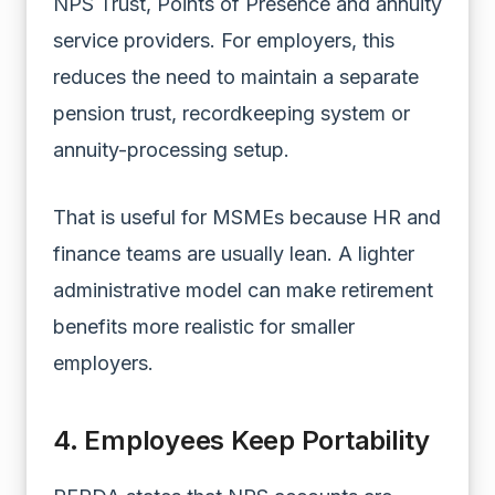
NPS Trust, Points of Presence and annuity
service providers. For employers, this
reduces the need to maintain a separate
pension trust, recordkeeping system or
annuity-processing setup.
That is useful for MSMEs because HR and
finance teams are usually lean. A lighter
administrative model can make retirement
benefits more realistic for smaller
employers.
4. Employees Keep Portability