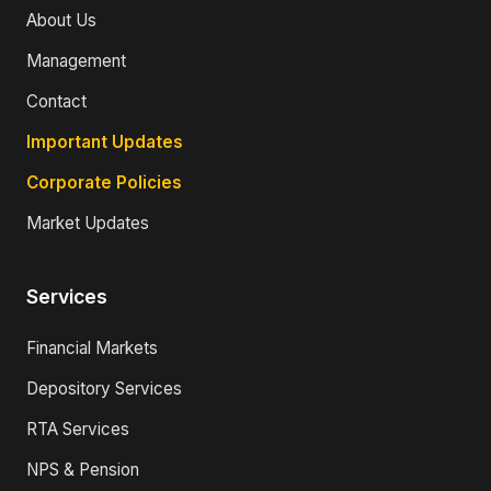
About Us
Management
Contact
Important Updates
Corporate Policies
Market Updates
Services
Financial Markets
Depository Services
RTA Services
NPS & Pension