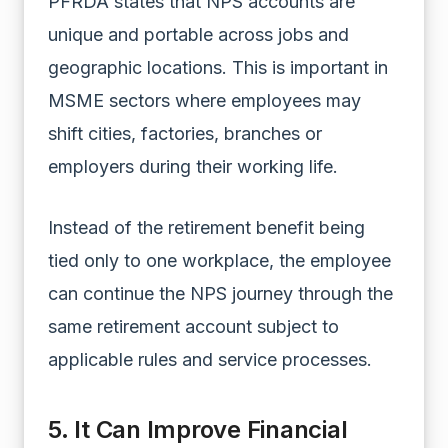
PFRDA states that NPS accounts are
unique and portable across jobs and
geographic locations. This is important in
MSME sectors where employees may
shift cities, factories, branches or
employers during their working life.
Instead of the retirement benefit being
tied only to one workplace, the employee
can continue the NPS journey through the
same retirement account subject to
applicable rules and service processes.
5. It Can Improve Financial