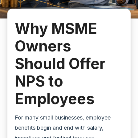
Why MSME
Owners
Should Offer
NPS to
Employees
For many small businesses, employee
benefits begin and end with salary,
incentives and festival bonuses.