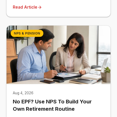
Read Article
NPS & PENSION
Aug 4, 2026
No EPF? Use NPS To Build Your
Own Retirement Routine