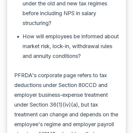
under the old and new tax regimes
before including NPS in salary
structuring?
How will employees be informed about
market risk, lock-in, withdrawal rules
and annuity conditions?
PFRDA's corporate page refers to tax
deductions under Section 80CCD and
employer business-expense treatment
under Section 36(1)(iv)(a), but tax
treatment can change and depends on the
employee's regime and employer payroll