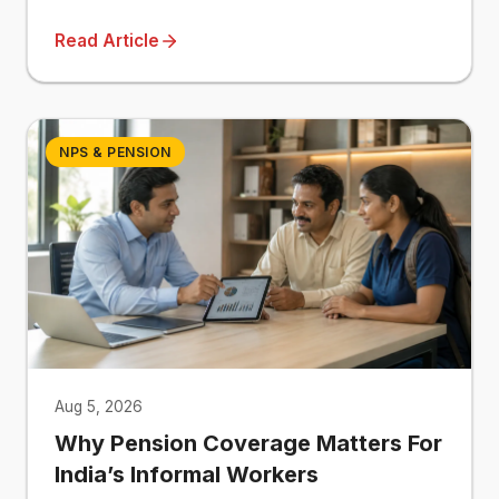
Read Article
NPS & PENSION
Aug 5, 2026
Why Pension Coverage Matters For
India’s Informal Workers