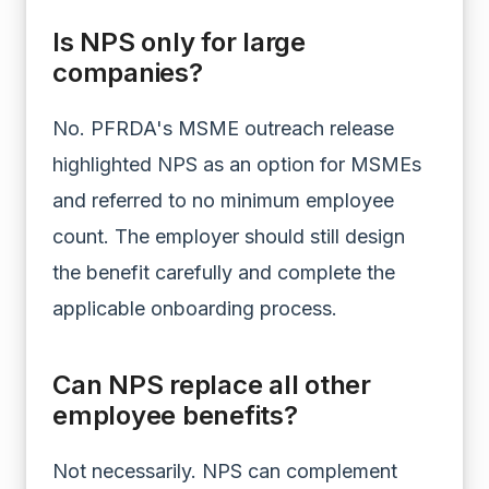
Is NPS only for large
companies?
No. PFRDA's MSME outreach release
highlighted NPS as an option for MSMEs
and referred to no minimum employee
count. The employer should still design
the benefit carefully and complete the
applicable onboarding process.
Can NPS replace all other
employee benefits?
Not necessarily. NPS can complement