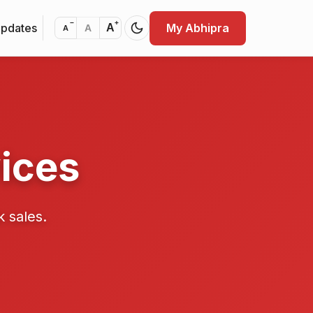
−
+
Updates
My Abhipra
A
A
A
ices
k sales.