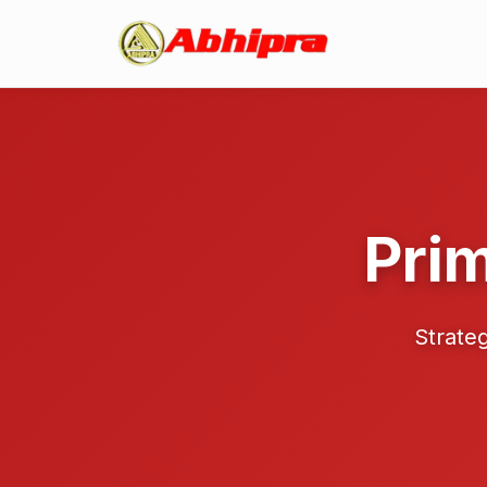
Pri
Strateg