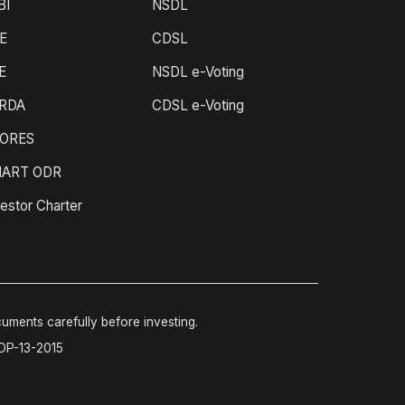
BI
NSDL
E
CDSL
E
NSDL e-Voting
RDA
CDSL e-Voting
ORES
ART ODR
estor Charter
cuments carefully before investing.
-DP-13-2015