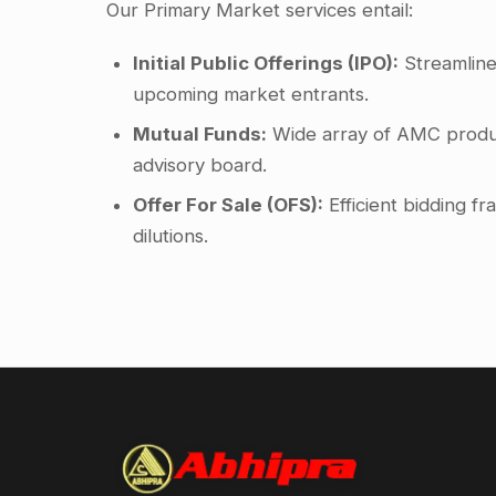
Our Primary Market services entail:
Initial Public Offerings (IPO):
Streamline
upcoming market entrants.
Mutual Funds:
Wide array of AMC produ
advisory board.
Offer For Sale (OFS):
Efficient bidding 
dilutions.