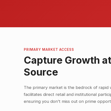
PRIMARY MARKET ACCESS
Capture Growth at
Source
The primary market is the bedrock of rapid 
facilitates direct retail and institutional parti
ensuring you don't miss out on prime opportu