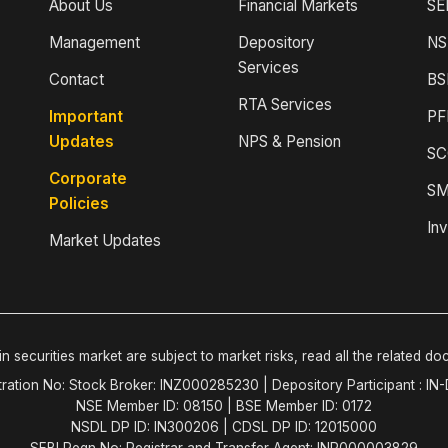
About Us
Financial Markets
SE
Management
Depository
NS
Services
Contact
BS
RTA Services
Important
PF
Updates
NPS & Pension
SC
Corporate
SM
Policies
Inv
Market Updates
n securities market are subject to market risks, read all the related do
tration No: Stock Broker: INZ000285230 | Depository Participant : IN
NSE Member ID: 08150 | BSE Member ID: 0172
NSDL DP ID: IN300206 | CDSL DP ID: 12015000