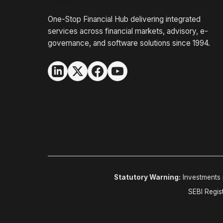
One-Stop Financial Hub delivering integrated
services across financial markets, advisory, e-
governance, and software solutions since 1994.
Statutory Warning:
Investments i
SEBI Regis