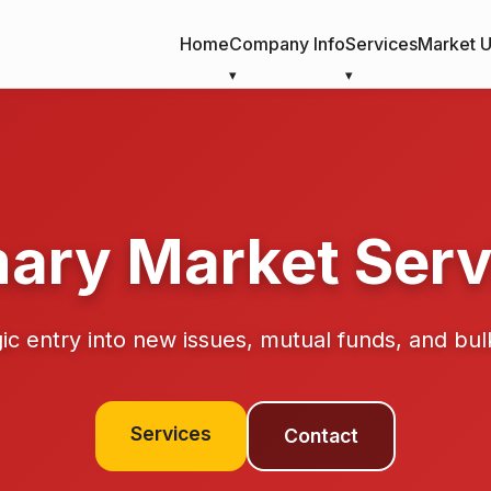
Home
Company Info
Services
Market 
mary Market Serv
ic entry into new issues, mutual funds, and bul
Services
Contact