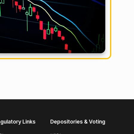
gulatory Links
Depositories & Voting