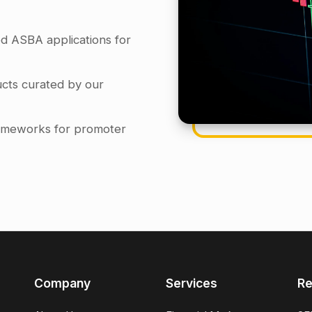
d ASBA applications for
cts curated by our
frameworks for promoter
Company
Services
Re