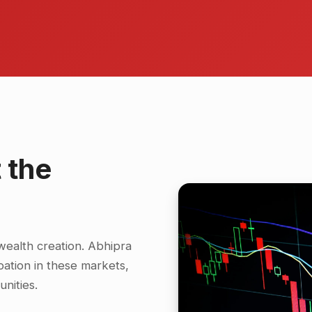
 the
wealth creation. Abhipra
cipation in these markets,
nities.