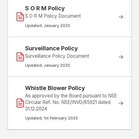
S O R M Policy
S O R M Policy Document
→
Updated: January 2025
Surveillance Policy
Surveillance Policy Document
→
Updated: January 2025
Whistle Blower Policy
As approved by the Board pursuant to NSE
Circular Ref. No. NSE/INVG/65921 dated
→
31.12.2024
Updated: 1st February 2025