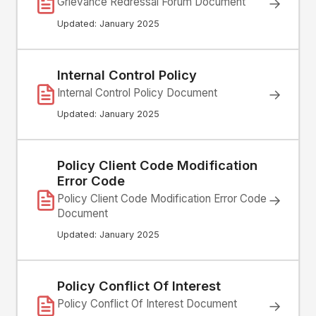
Grievance Redressal Forum Document
→
Updated: January 2025
Internal Control Policy
Internal Control Policy Document
→
Updated: January 2025
Policy Client Code Modification
Error Code
→
Policy Client Code Modification Error Code
Document
Updated: January 2025
Policy Conflict Of Interest
Policy Conflict Of Interest Document
→