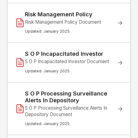
Risk Management Policy
Risk Management Policy Document
→
Updated: January 2025
S O P Incapacitated Investor
S O P Incapacitated Investor Document
→
Updated: January 2025
S O P Processing Surveillance
Alerts In Depository
→
S O P Processing Surveillance Alerts In
Depository Document
Updated: January 2025