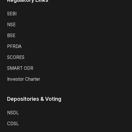
SEBI
NSE
BSE
PFRDA
SCORES
SMART ODR
Investor Charter
Depositories & Voting
NSDL
CDSL