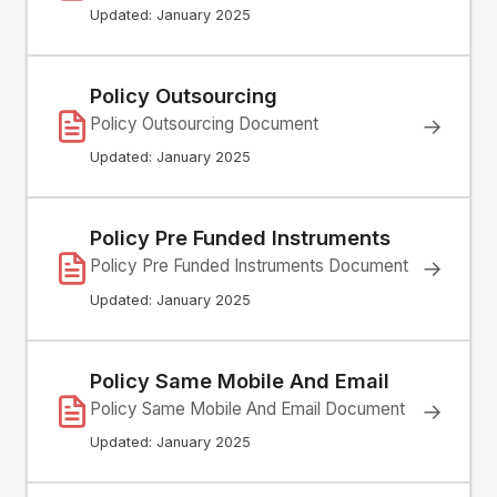
Updated: January 2025
Policy Outsourcing
Policy Outsourcing Document
→
Updated: January 2025
Policy Pre Funded Instruments
Policy Pre Funded Instruments Document
→
Updated: January 2025
Policy Same Mobile And Email
Policy Same Mobile And Email Document
→
Updated: January 2025