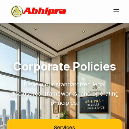
Corporate Policies
Review our standardized legal
disclosures, frameworks, and operating
principles.
Services