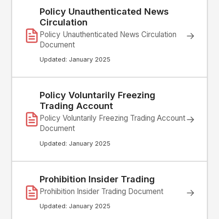
Policy Unauthenticated News
Circulation
→
Policy Unauthenticated News Circulation
Document
Updated: January 2025
Policy Voluntarily Freezing
Trading Account
→
Policy Voluntarily Freezing Trading Account
Document
Updated: January 2025
Prohibition Insider Trading
Prohibition Insider Trading Document
→
Updated: January 2025