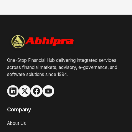
One-Stop Financial Hub delivering integrated services
across financial markets, advisory, e-governance, and
software solutions since 1994.
Company
About Us