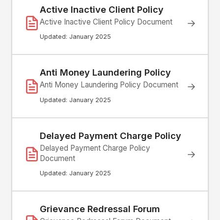
Active Inactive Client Policy
Active Inactive Client Policy Document
→
Updated: January 2025
Anti Money Laundering Policy
Anti Money Laundering Policy Document
→
Updated: January 2025
Delayed Payment Charge Policy
Delayed Payment Charge Policy
→
Document
Updated: January 2025
Grievance Redressal Forum