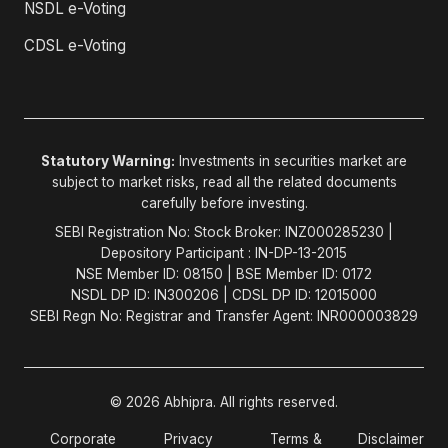
NSDL e-Voting
CDSL e-Voting
Statutory Warning:
Investments in securities market are
subject to market risks, read all the related documents
carefully before investing.
SEBI Registration No: Stock Broker: INZ000285230 |
Depository Participant : IN-DP-13-2015
NSE Member ID: 08150 | BSE Member ID: 0172
NSDL DP ID: IN300206 | CDSL DP ID: 12015000
SEBI Regn No: Registrar and Transfer Agent: INR000003829
© 2026 Abhipra. All rights reserved.
Corporate
Privacy
Terms &
Disclaimer