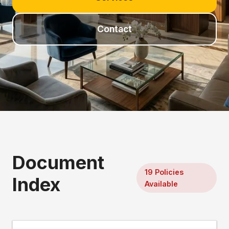
Contact
Document
19 Policies
Index
Available