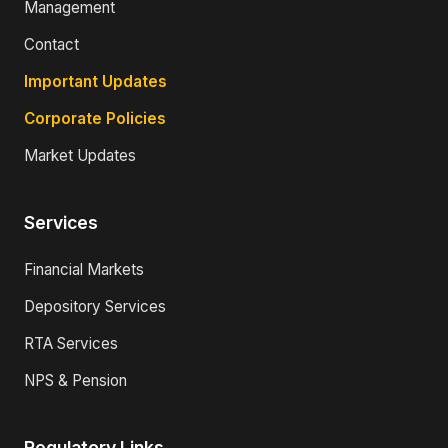
Management
Contact
Important Updates
Corporate Policies
Market Updates
Services
Financial Markets
Depository Services
RTA Services
NPS & Pension
Regulatory Links