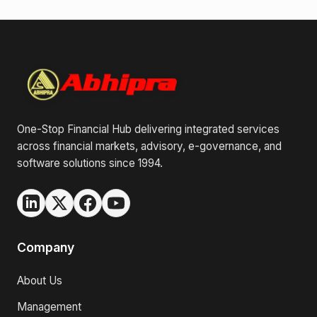
One-Stop Financial Hub delivering integrated services
across financial markets, advisory, e-governance, and
software solutions since 1994.
Company
About Us
Management