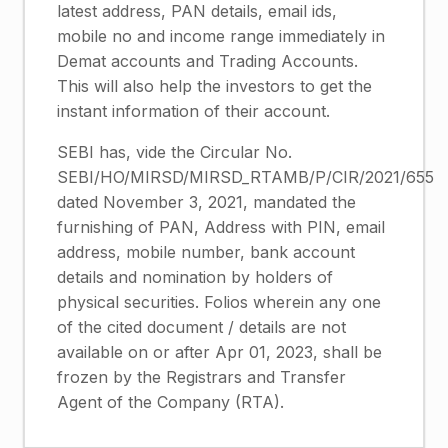
latest address, PAN details, email ids,
mobile no and income range immediately in
Demat accounts and Trading Accounts.
This will also help the investors to get the
instant information of their account.
SEBI has, vide the Circular No.
SEBI/HO/MIRSD/MIRSD_RTAMB/P/CIR/2021/655
dated November 3, 2021, mandated the
furnishing of PAN, Address with PIN, email
address, mobile number, bank account
details and nomination by holders of
physical securities. Folios wherein any one
of the cited document / details are not
available on or after Apr 01, 2023, shall be
frozen by the Registrars and Transfer
Agent of the Company (RTA).