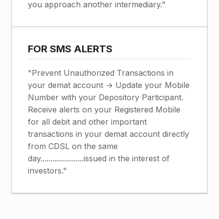
you approach another intermediary."
FOR SMS ALERTS
"Prevent Unauthorized Transactions in
your demat account → Update your Mobile
Number with your Depository Participant.
Receive alerts on your Registered Mobile
for all debit and other important
transactions in your demat account directly
from CDSL on the same
day......................issued in the interest of
investors."