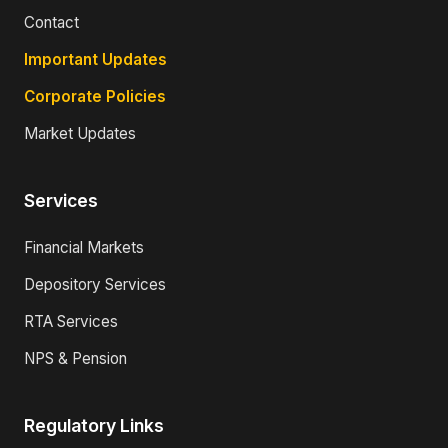
Contact
Important Updates
Corporate Policies
Market Updates
Services
Financial Markets
Depository Services
RTA Services
NPS & Pension
Regulatory Links