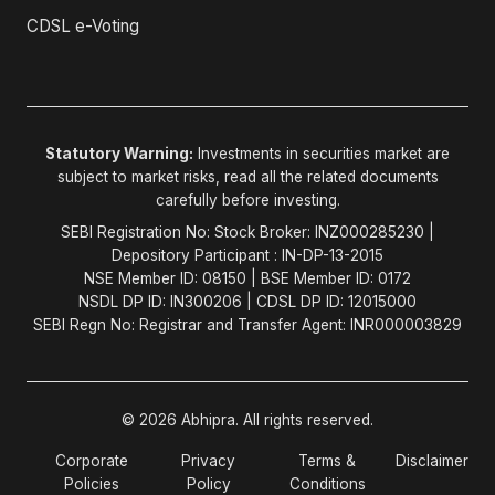
CDSL e-Voting
Statutory Warning:
Investments in securities market are
subject to market risks, read all the related documents
carefully before investing.
SEBI Registration No: Stock Broker: INZ000285230 |
Depository Participant : IN-DP-13-2015
NSE Member ID: 08150 | BSE Member ID: 0172
NSDL DP ID: IN300206 | CDSL DP ID: 12015000
SEBI Regn No: Registrar and Transfer Agent: INR000003829
© 2026 Abhipra. All rights reserved.
Corporate
Privacy
Terms &
Disclaimer
Policies
Policy
Conditions