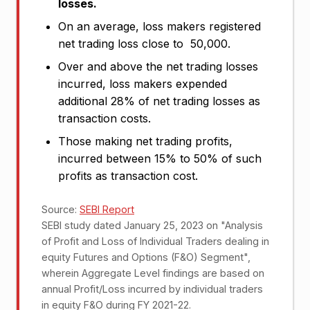
losses.
On an average, loss makers registered
net trading loss close to ₹ 50,000.
Over and above the net trading losses
incurred, loss makers expended
additional 28% of net trading losses as
transaction costs.
Those making net trading profits,
incurred between 15% to 50% of such
profits as transaction cost.
Source:
SEBI Report
SEBI study dated January 25, 2023 on "Analysis
of Profit and Loss of Individual Traders dealing in
equity Futures and Options (F&O) Segment",
wherein Aggregate Level findings are based on
annual Profit/Loss incurred by individual traders
in equity F&O during FY 2021-22.