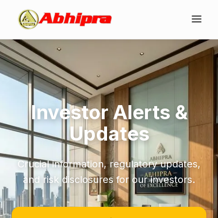
Investor Alerts &
Updates
Crucial information, regulatory updates,
and risk disclosures for our investors.