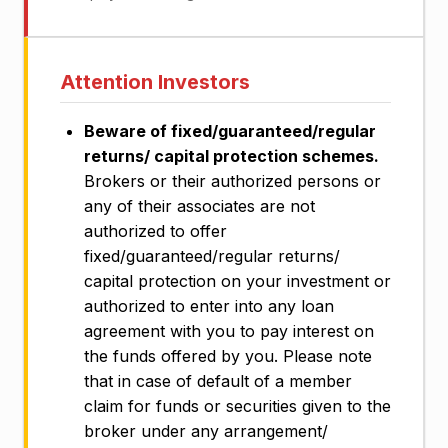
Attention Investors
Beware of fixed/guaranteed/regular
returns/ capital protection schemes.
Brokers or their authorized persons or
any of their associates are not
authorized to offer
fixed/guaranteed/regular returns/
capital protection on your investment or
authorized to enter into any loan
agreement with you to pay interest on
the funds offered by you. Please note
that in case of default of a member
claim for funds or securities given to the
broker under any arrangement/