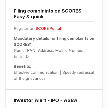
Filing complaints on SCORES -
Easy & quick
Register on
SCORE Portal
Mandatory details for filing complaints on
SCORES:
Name, PAN, Address, Mobile Number,
Email ID
Benefits:
Effective communication | Speedy redressal
of the grievances
Investor Alert - IPO - ASBA