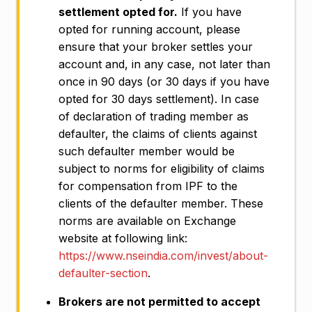
settlement opted for.
If you have
opted for running account, please
ensure that your broker settles your
account and, in any case, not later than
once in 90 days (or 30 days if you have
opted for 30 days settlement). In case
of declaration of trading member as
defaulter, the claims of clients against
such defaulter member would be
subject to norms for eligibility of claims
for compensation from IPF to the
clients of the defaulter member. These
norms are available on Exchange
website at following link:
https://www.nseindia.com/invest/about-
defaulter-section
.
Brokers are not permitted to accept