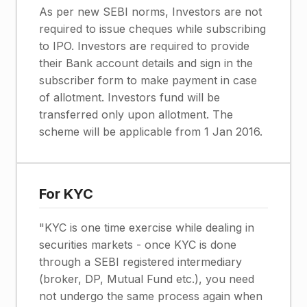
As per new SEBI norms, Investors are not
required to issue cheques while subscribing
to IPO. Investors are required to provide
their Bank account details and sign in the
subscriber form to make payment in case
of allotment. Investors fund will be
transferred only upon allotment. The
scheme will be applicable from 1 Jan 2016.
For KYC
"KYC is one time exercise while dealing in
securities markets - once KYC is done
through a SEBI registered intermediary
(broker, DP, Mutual Fund etc.), you need
not undergo the same process again when