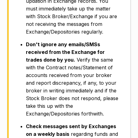
updation in Exchange records. You
must immediately take up the matter
with Stock Broker/Exchange if you are
not receiving the messages from
Exchange/Depositories regularly.
Don't ignore any emails/SMSs
received from the Exchange for
trades done by you.
Verify the same
with the Contract notes/Statement of
accounts received from your broker
and report discrepancy, if any, to your
broker in writing immediately and if the
Stock Broker does not respond, please
take this up with the
Exchange/Depositories forthwith.
Check messages sent by Exchanges
on a weekly basis
regarding funds and