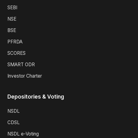
SEBI
NSE
BSE
PFRDA
SCORES
SMART ODR
Investor Charter
Depositories & Voting
NSDL
CDSL
NSDL e-Voting