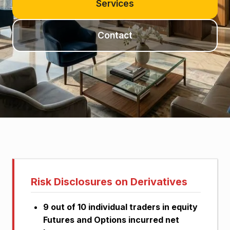
Services
Contact
Investor update details
Risk Disclosures on Derivatives
9 out of 10 individual traders in equity
Futures and Options incurred net