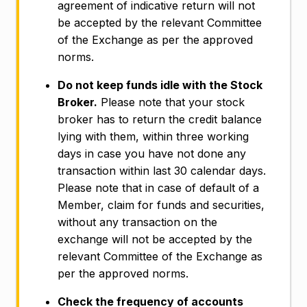
agreement of indicative return will not
be accepted by the relevant Committee
of the Exchange as per the approved
norms.
Do not keep funds idle with the Stock
Broker.
Please note that your stock
broker has to return the credit balance
lying with them, within three working
days in case you have not done any
transaction within last 30 calendar days.
Please note that in case of default of a
Member, claim for funds and securities,
without any transaction on the
exchange will not be accepted by the
relevant Committee of the Exchange as
per the approved norms.
Check the frequency of accounts