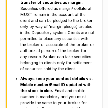
transfer of securities as margin.
Securities offered as margin/ collateral
MUST remain in the account of the
client and can be pledged to the broker
only by way of ‘margin pledge’, created
in the Depository system. Clients are not
permitted to place any securities with
the broker or associate of the broker or
authorized person of the broker for
any reason. Broker can take securities
belonging to clients only for settlement
of securities sold by the client.
Always keep your contact details viz.
Mobile number/Email ID updated with
the stock broker.
Email and mobile
number is mandatory and you must
provide the same to your broker for