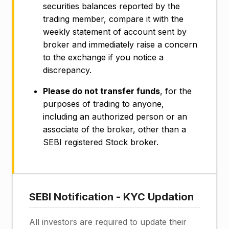
securities balances reported by the
trading member, compare it with the
weekly statement of account sent by
broker and immediately raise a concern
to the exchange if you notice a
discrepancy.
Please do not transfer funds
, for the
purposes of trading to anyone,
including an authorized person or an
associate of the broker, other than a
SEBI registered Stock broker.
SEBI Notification - KYC Updation
All investors are required to update their