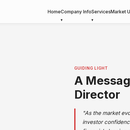
Home
Company Info
Services
Market 
r Director
GUIDING LIGHT
A Messag
Director
"As the market ev
investor confidenc