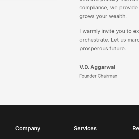
compliance, we provide 
grows your wealth.
I warmly invite you to e
orchestrate. Let us marc
prosperous future.
V.D. Aggarwal
Founder Chairman
Company
Services
Re