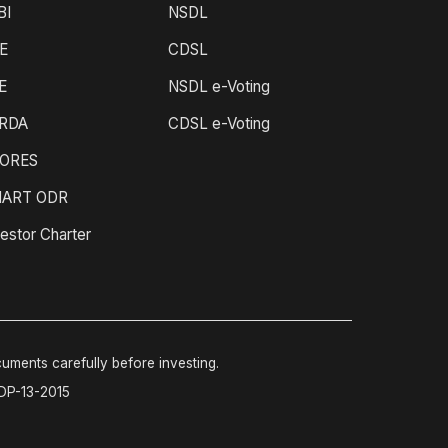
BI
NSDL
E
CDSL
E
NSDL e-Voting
RDA
CDSL e-Voting
ORES
ART ODR
estor Charter
cuments carefully before investing.
-DP-13-2015