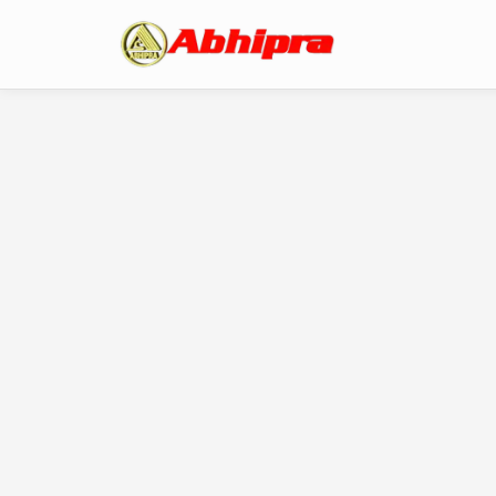
A Message From Ou