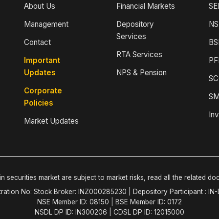
About Us
Financial Markets
SE
Management
Depository
NS
Services
Contact
BS
RTA Services
Important
PF
Updates
NPS & Pension
SC
Corporate
SM
Policies
Inv
Market Updates
n securities market are subject to market risks, read all the related do
tration No: Stock Broker: INZ000285230 | Depository Participant : IN
NSE Member ID: 08150 | BSE Member ID: 0172
NSDL DP ID: IN300206 | CDSL DP ID: 12015000