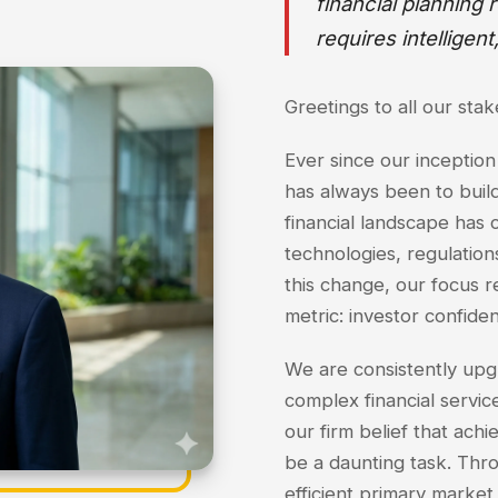
financial planning
requires intelligent
Greetings to all our sta
Ever since our inception
has always been to build
financial landscape has 
technologies, regulation
this change, our focus 
metric: investor confide
We are consistently upg
complex financial services
our firm belief that achi
be a daunting task. Thr
efficient primary market