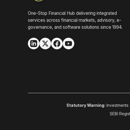
One-Stop Financial Hub delivering integrated
services across financial markets, advisory, e-
governance, and software solutions since 1994.
Statutory Warning:
Investments i
SEBI Regis