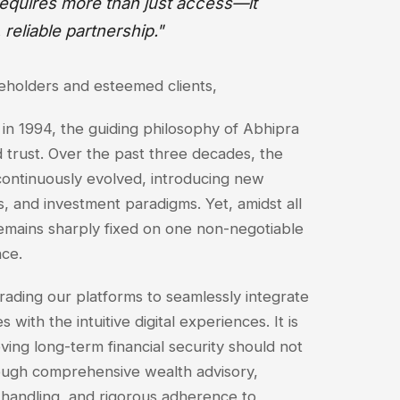
 requires more than just access—it
, reliable partnership."
keholders and esteemed clients,
 in 1994, the guiding philosophy of Abhipra
 trust. Over the past three decades, the
continuously evolved, introducing new
s, and investment paradigms. Yet, amidst all
remains sharply fixed on one non-negotiable
nce.
rading our platforms to seamlessly integrate
 with the intuitive digital experiences. It is
eving long-term financial security should not
ough comprehensive wealth advisory,
 handling, and rigorous adherence to