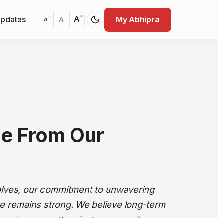
−
+
Updates
My Abhipra
A
A
A
e From Our
olves, our commitment to unwavering
e remains strong. We believe long-term