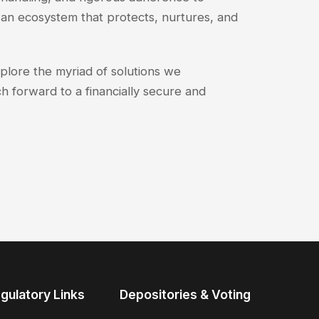
an ecosystem that protects, nurtures, and
xplore the myriad of solutions we
h forward to a financially secure and
gulatory Links
Depositories & Voting