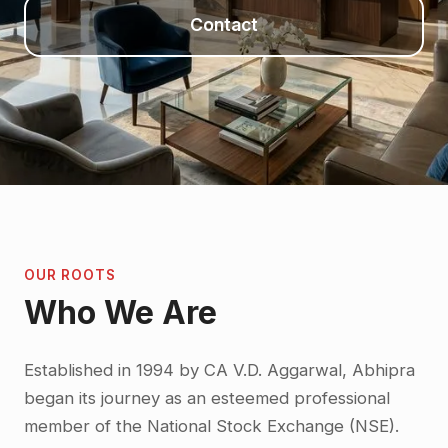
Contact
OUR ROOTS
Who We Are
Established in 1994 by CA V.D. Aggarwal, Abhipra
began its journey as an esteemed professional
member of the National Stock Exchange (NSE).