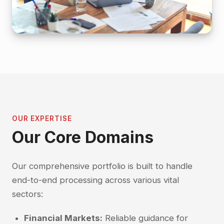
OUR EXPERTISE
Our Core Domains
Our comprehensive portfolio is built to handle
end-to-end processing across various vital
sectors:
Financial Markets:
Reliable guidance for