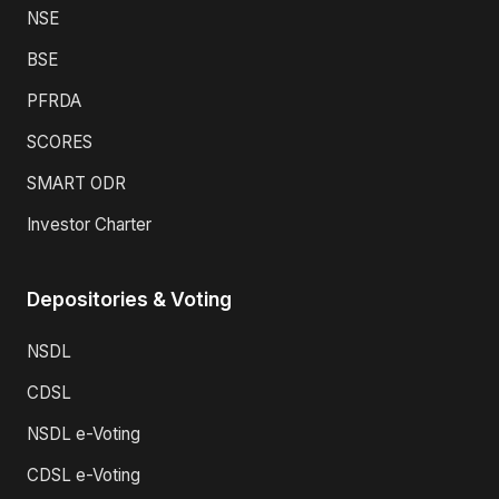
NSE
BSE
PFRDA
SCORES
SMART ODR
Investor Charter
Depositories & Voting
NSDL
CDSL
NSDL e-Voting
CDSL e-Voting