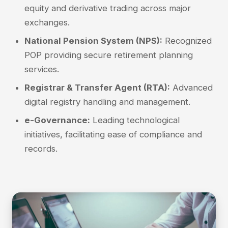
equity and derivative trading across major
exchanges.
National Pension System (NPS):
Recognized
POP providing secure retirement planning
services.
Registrar & Transfer Agent (RTA):
Advanced
digital registry handling and management.
e-Governance:
Leading technological
initiatives, facilitating ease of compliance and
records.