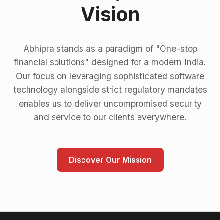
Vision
Abhipra stands as a paradigm of "One-stop
financial solutions" designed for a modern India.
Our focus on leveraging sophisticated software
technology alongside strict regulatory mandates
enables us to deliver uncompromised security
and service to our clients everywhere.
Discover Our Mission