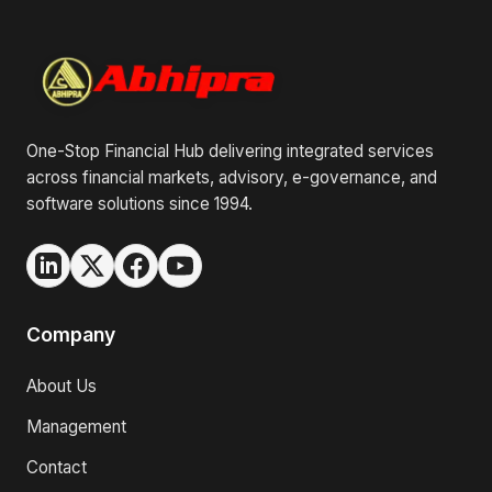
One-Stop Financial Hub delivering integrated services
across financial markets, advisory, e-governance, and
software solutions since 1994.
Company
About Us
Management
Contact