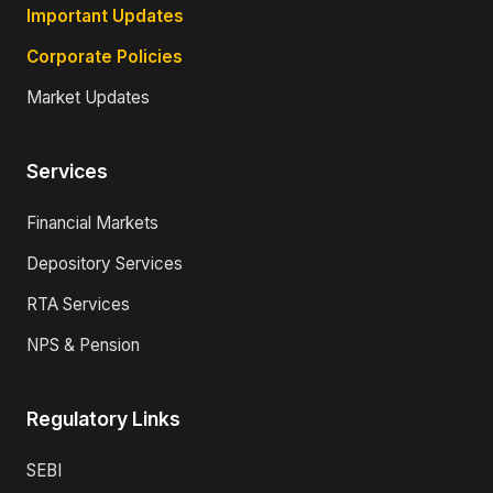
Important Updates
Corporate Policies
Market Updates
Services
Financial Markets
Depository Services
RTA Services
NPS & Pension
Regulatory Links
SEBI