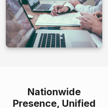
Nationwide
Presence, Unified