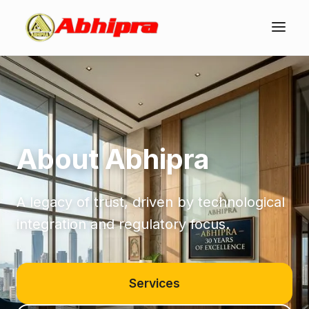
About Abhipra
A legacy of trust, driven by technological
integration and regulatory focus.
Services