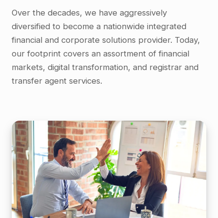
Over the decades, we have aggressively
diversified to become a nationwide integrated
financial and corporate solutions provider. Today,
our footprint covers an assortment of financial
markets, digital transformation, and registrar and
transfer agent services.