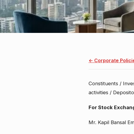
← Corporate Polici
Constituents / Inve
Policy detail
activities / Deposi
For Stock Exchan
Mr. Kapil Bansal Em