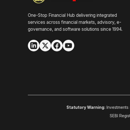
One-Stop Financial Hub delivering integrated
services across financial markets, advisory, e-
governance, and software solutions since 1994.
Statutory Warning:
Investments i
SEBI Regis