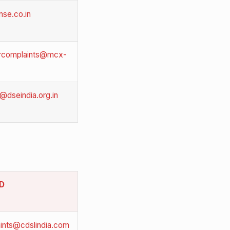
se.co.in
orcomplaints@mcx-
@dseindia.org.in
ID
ints@cdslindia.com