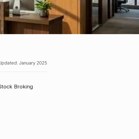
Updated: January 2025
 Stock Broking