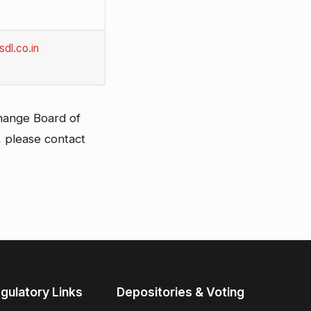
dl.co.in
change Board of
, please contact
gulatory Links
Depositories & Voting