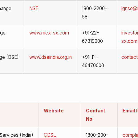
hange
NSE
1800-2200-
ignse@n
58
nge
www.mcx-sx.com
+91-22-
invest
67319000
sx.com
nge (DSE)
www.dseindia.org.in
+91-11-
contact
46470000
Website
Contact
Email 
No
Services (India)
CDSL
1800-200-
compla