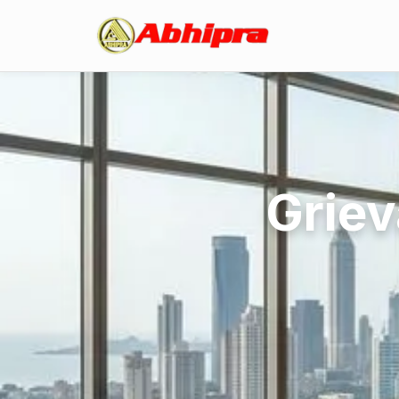
Griev