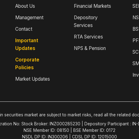
About Us
Financial Markets
SE
Management
Depository
NS
Services
Contact
BS
RTA Services
Important
PF
Updates
NPS & Pension
SC
Corporate
SM
Policies
Inv
Market Updates
n securities market are subject to market risks, read all the related do
tration No: Stock Broker: INZ000285230 | Depository Participant : IN
NSE Member ID: 08150 | BSE Member ID: 0172
NSDL DP ID: IN300206 | CDSL DP ID: 12015000