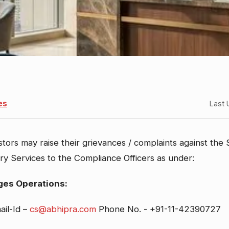
es
Last 
stors may raise their grievances / complaints against the
s
tory Services to the Compliance Officers as under:
ges Operations:
ail-Id –
cs@abhipra.com
Phone No. - +91-11-42390727