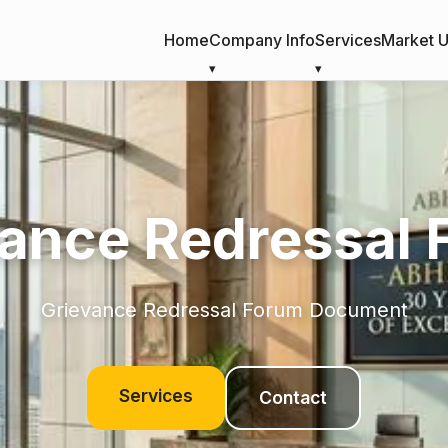
Home
Company Info
Services
Market 
ance Redressal
Grievance Redressal Forum Document
Services
Contact