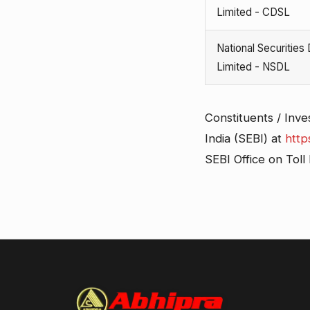
Limited - CDSL
National Securities
Limited - NSDL
Constituents / Inve
India (SEBI) at
http
SEBI Office on Tol