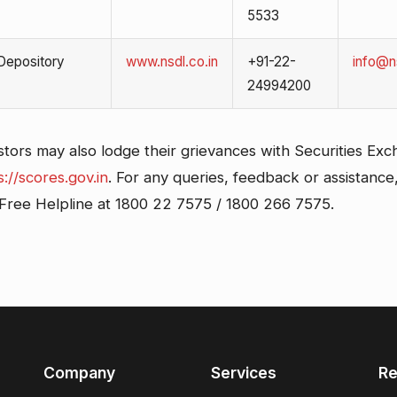
5533
 Depository
www.nsdl.co.in
+91-22-
info@ns
24994200
stors may also lodge their grievances with Securities Ex
s://scores.gov.in
. For any queries, feedback or assistance
l Free Helpline at 1800 22 7575 / 1800 266 7575.
Company
Services
Re