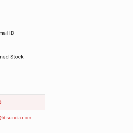
ail ID
rned Stock
D
i@bseindia.com