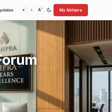
−
+
Updates
My Abhipra
A
A
A
 Forum