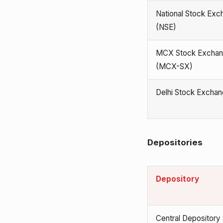
National Stock Exc
(NSE)
MCX Stock Excha
(MCX-SX)
Delhi Stock Excha
Depositories
Depository
Central Depository 