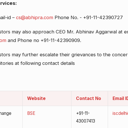
rvices:
ail-id –
cs@abhipra.com
Phone No. - +91-11-42390727
estors may also approach CEO Mr. Abhinav Aggarwal at em
com
and Phone no +91-11-42390909.
stors may further escalate their grievances to the conce
ories at following contact details
Website
Contact No
Email I
hange
BSE
+91-11-
iscdelh
43007413