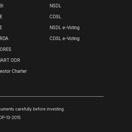
BI
NSDL
E
CDSL
E
NSDL e-Voting
RDA
CDSL e-Voting
ORES
ART ODR
estor Charter
cuments carefully before investing.
-DP-13-2015