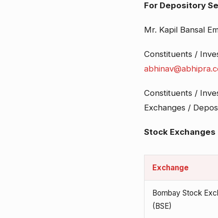
For Depository Se
Mr. Kapil Bansal Em
Constituents / Inv
abhinav@abhipra.
Constituents / Inve
Exchanges / Deposit
Stock Exchanges
Exchange
Bombay Stock Exc
(BSE)