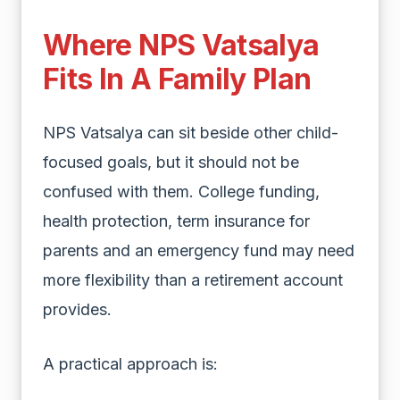
Where NPS Vatsalya
Fits In A Family Plan
NPS Vatsalya can sit beside other child-
focused goals, but it should not be
confused with them. College funding,
health protection, term insurance for
parents and an emergency fund may need
more flexibility than a retirement account
provides.
A practical approach is: