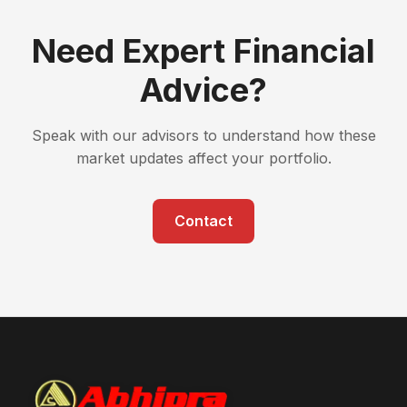
Need Expert Financial
Advice?
Speak with our advisors to understand how these
market updates affect your portfolio.
Contact