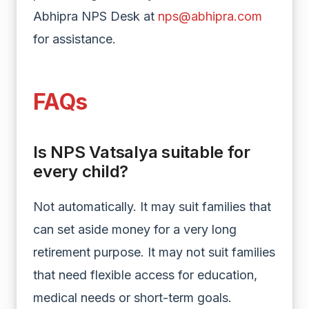
Abhipra NPS Desk at
nps@abhipra.com
for assistance.
FAQs
Is NPS Vatsalya suitable for
every child?
Not automatically. It may suit families that
can set aside money for a very long
retirement purpose. It may not suit families
that need flexible access for education,
medical needs or short-term goals.