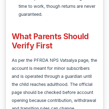
time to work, though returns are never
guaranteed.
What Parents Should
Verify First
As per the PFRDA NPS Vatsalya page, the
account is meant for minor subscribers
and is operated through a guardian until
the child reaches adulthood. The official
page should be checked before account
opening because contribution, withdrawal
and transition rules can change.