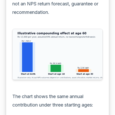
not an NPS return forecast, guarantee or
recommendation.
The chart shows the same annual
contribution under three starting ages: