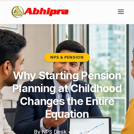
NPS & PENSION
Why Starting Pension
Planning at Childhood
Changes the Entire
Equation
By NPS Desk
•
Jul 5, 2026