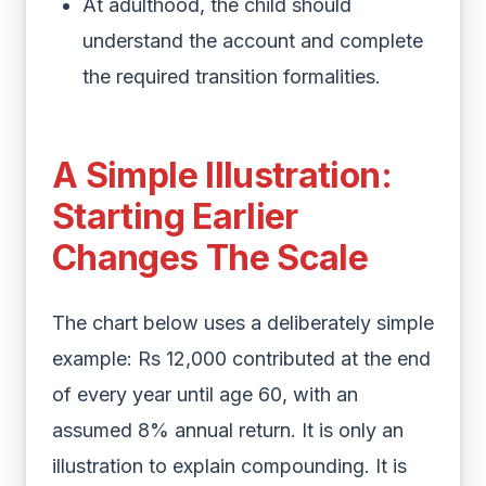
At adulthood, the child should
understand the account and complete
the required transition formalities.
A Simple Illustration:
Starting Earlier
Changes The Scale
The chart below uses a deliberately simple
example: Rs 12,000 contributed at the end
of every year until age 60, with an
assumed 8% annual return. It is only an
illustration to explain compounding. It is