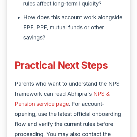
rules affect long-term liquidity?
How does this account work alongside
EPF, PPF, mutual funds or other
savings?
Practical Next Steps
Parents who want to understand the NPS
framework can read Abhipra's
NPS &
Pension service page
. For account-
opening, use the latest official onboarding
flow and verify the current rules before
proceeding. You may also contact the