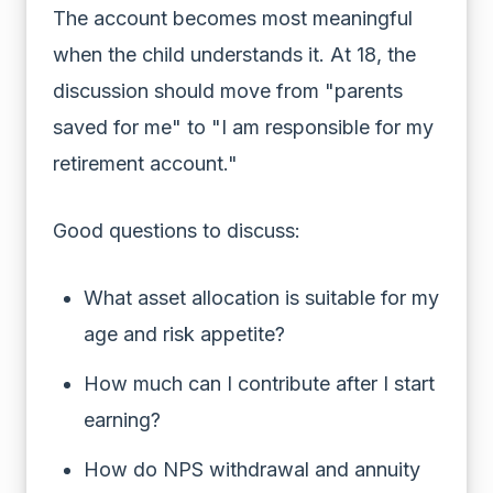
The account becomes most meaningful
when the child understands it. At 18, the
discussion should move from "parents
saved for me" to "I am responsible for my
retirement account."
Good questions to discuss:
What asset allocation is suitable for my
age and risk appetite?
How much can I contribute after I start
earning?
How do NPS withdrawal and annuity