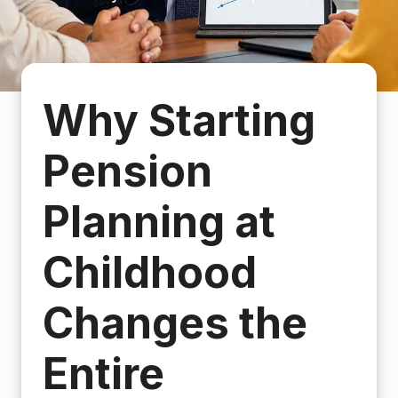
Why Starting
Pension
Planning at
Childhood
Changes the
Entire