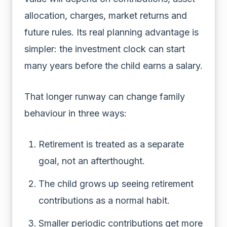
allocation, charges, market returns and
future rules. Its real planning advantage is
simpler: the investment clock can start
many years before the child earns a salary.
That longer runway can change family
behaviour in three ways:
Retirement is treated as a separate
goal, not an afterthought.
The child grows up seeing retirement
contributions as a normal habit.
Smaller periodic contributions get more