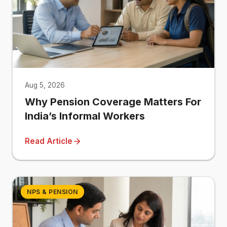
Aug 5, 2026
Why Pension Coverage Matters For
India’s Informal Workers
Read Article
NPS & PENSION