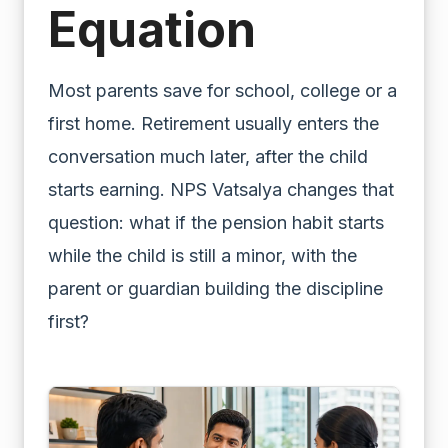
Equation
Most parents save for school, college or a
first home. Retirement usually enters the
conversation much later, after the child
starts earning. NPS Vatsalya changes that
question: what if the pension habit starts
while the child is still a minor, with the
parent or guardian building the discipline
first?