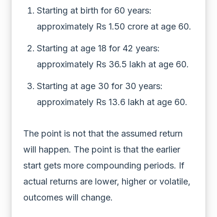
Starting at birth for 60 years:
approximately Rs 1.50 crore at age 60.
Starting at age 18 for 42 years:
approximately Rs 36.5 lakh at age 60.
Starting at age 30 for 30 years:
approximately Rs 13.6 lakh at age 60.
The point is not that the assumed return
will happen. The point is that the earlier
start gets more compounding periods. If
actual returns are lower, higher or volatile,
outcomes will change.