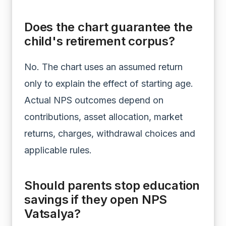
Does the chart guarantee the
child's retirement corpus?
No. The chart uses an assumed return
only to explain the effect of starting age.
Actual NPS outcomes depend on
contributions, asset allocation, market
returns, charges, withdrawal choices and
applicable rules.
Should parents stop education
savings if they open NPS
Vatsalya?