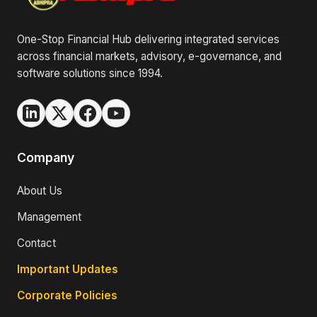
One-Stop Financial Hub delivering integrated services
across financial markets, advisory, e-governance, and
software solutions since 1994.
Company
About Us
Management
Contact
Important Updates
Corporate Policies