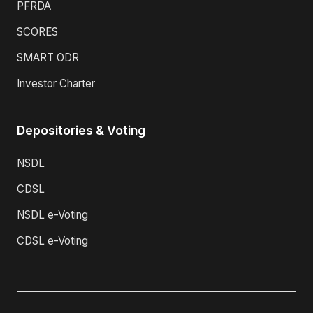
PFRDA
SCORES
SMART ODR
Investor Charter
Depositories & Voting
NSDL
CDSL
NSDL e-Voting
CDSL e-Voting