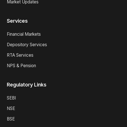
Market Updates
Services
Financial Markets
Depository Services
RTA Services
NPS & Pension
Regulatory Links
SEBI
NSE
BSE