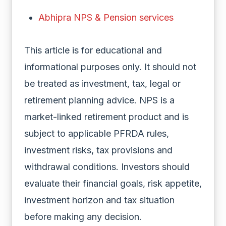
Abhipra NPS & Pension services
This article is for educational and
informational purposes only. It should not
be treated as investment, tax, legal or
retirement planning advice. NPS is a
market-linked retirement product and is
subject to applicable PFRDA rules,
investment risks, tax provisions and
withdrawal conditions. Investors should
evaluate their financial goals, risk appetite,
investment horizon and tax situation
before making any decision.