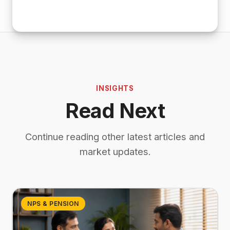
INSIGHTS
Read Next
Continue reading other latest articles and
market updates.
NPS & PENSION