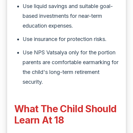
Use liquid savings and suitable goal-
based investments for near-term
education expenses.
Use insurance for protection risks.
Use NPS Vatsalya only for the portion
parents are comfortable earmarking for
the child's long-term retirement
security.
What The Child Should
Learn At 18