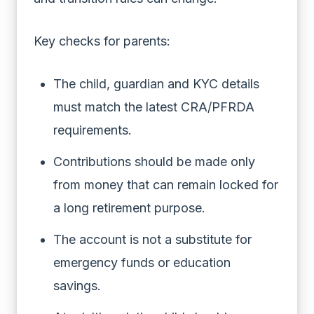
Key checks for parents:
The child, guardian and KYC details
must match the latest CRA/PFRDA
requirements.
Contributions should be made only
from money that can remain locked for
a long retirement purpose.
The account is not a substitute for
emergency funds or education
savings.