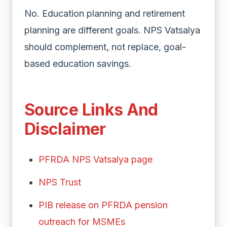
No. Education planning and retirement
planning are different goals. NPS Vatsalya
should complement, not replace, goal-
based education savings.
Source Links And
Disclaimer
PFRDA NPS Vatsalya page
NPS Trust
PIB release on PFRDA pension
outreach for MSMEs