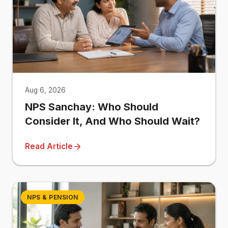
Aug 6, 2026
NPS Sanchay: Who Should
Consider It, And Who Should Wait?
Read Article
NPS & PENSION