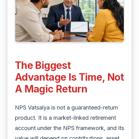
The Biggest
Advantage Is Time, Not
A Magic Return
NPS Vatsalya is not a guaranteed-return
product. It is a market-linked retirement
account under the NPS framework, and its
value will depend on contributions, asset