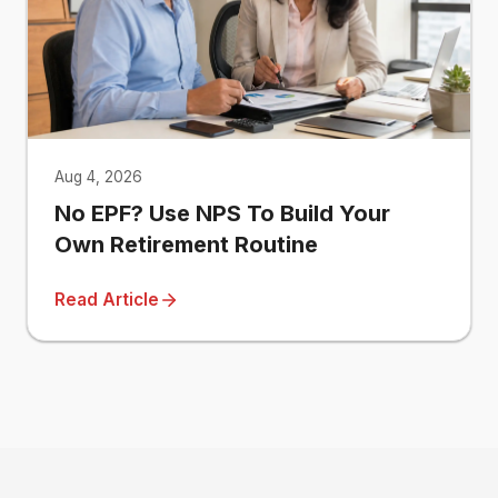
Aug 4, 2026
No EPF? Use NPS To Build Your
Own Retirement Routine
Read Article