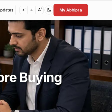
−
+
Updates
My Abhipra
A
A
A
ore Buying