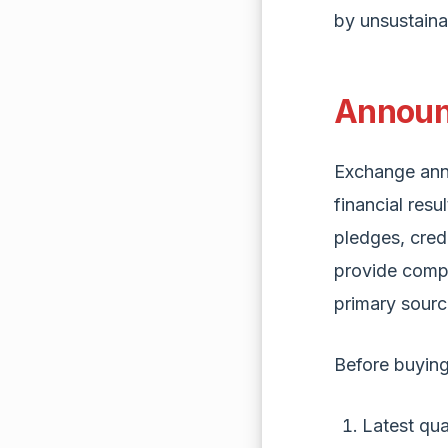
by unsustaina
Announ
Exchange ann
financial resu
pledges, cred
provide compa
primary sourc
Before buying
Latest qua