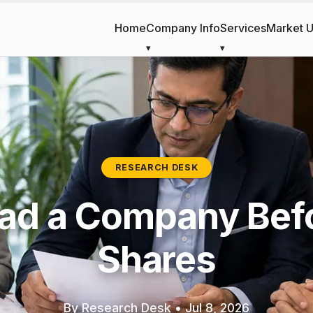
Home
Company Info
Services
Market 
RESEARCH DESK
ad a Company Bef
Shares
By Research Desk
•
Jul 8, 2026