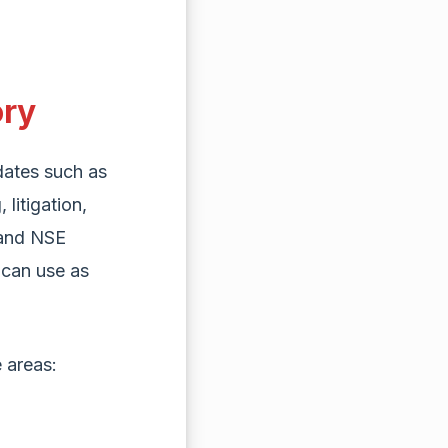
ory
ates such as
litigation,
 and NSE
 can use as
 areas: