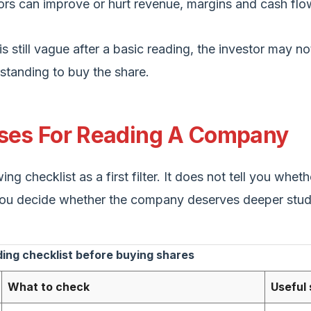
ors can improve or hurt revenue, margins and cash flo
is still vague after a basic reading, the investor may n
tanding to buy the share.
nses For Reading A Company
ing checklist as a first filter. It does not tell you whet
s you decide whether the company deserves deeper stud
ng checklist before buying shares
What to check
Useful