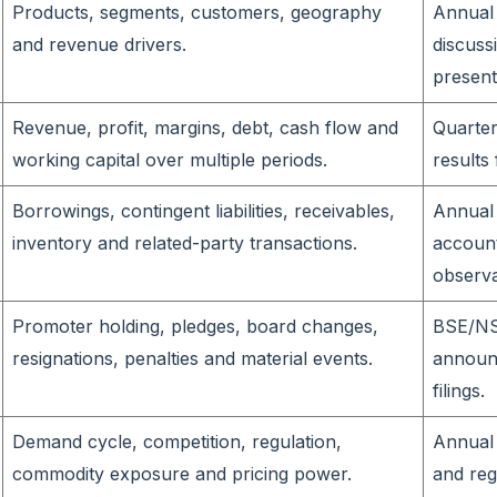
Products, segments, customers, geography
Annual
and revenue drivers.
discuss
present
Revenue, profit, margins, debt, cash flow and
Quarter
working capital over multiple periods.
results
Borrowings, contingent liabilities, receivables,
Annual 
inventory and related-party transactions.
account
observa
Promoter holding, pledges, board changes,
BSE/NS
resignations, penalties and material events.
announ
filings.
Demand cycle, competition, regulation,
Annual 
commodity exposure and pricing power.
and reg