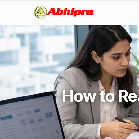
How to Re