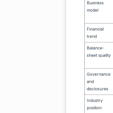
Business
model
Financial
trend
Balance-
sheet quality
Governance
and
disclosures
Industry
position