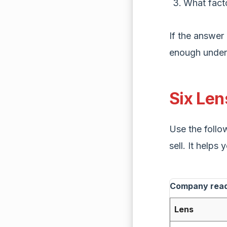
What fact
If the answer 
enough unders
Six Le
Use the follow
sell. It help
Company readi
Lens