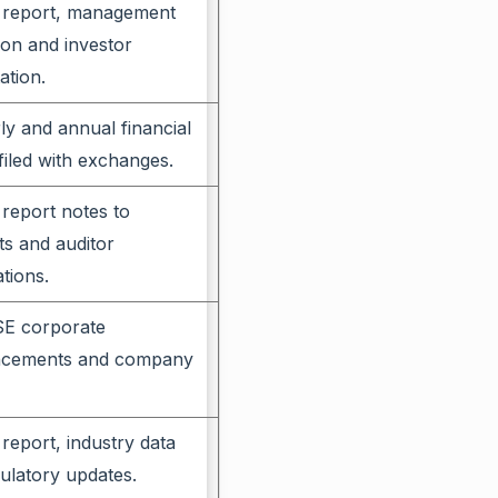
 report, management
ion and investor
ation.
ly and annual financial
 filed with exchanges.
report notes to
s and auditor
tions.
E corporate
cements and company
report, industry data
ulatory updates.