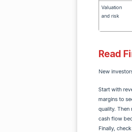
Valuation
and risk
Read Fi
New investors 
Start with re
margins to se
quality. Then 
cash flow bec
Finally, chec