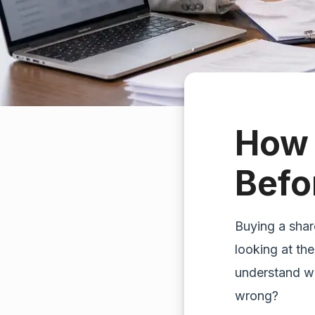
How 
Befo
Buying a shar
looking at the
understand w
wrong?