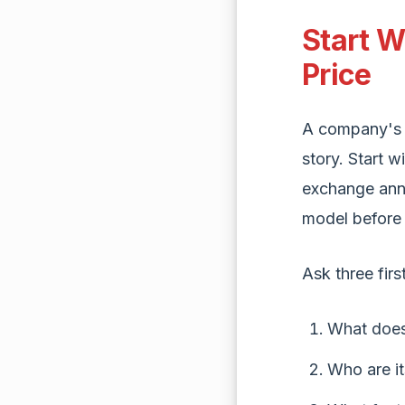
Start W
Price
A company's s
story. Start w
exchange ann
model before 
Ask three firs
What does
Who are i