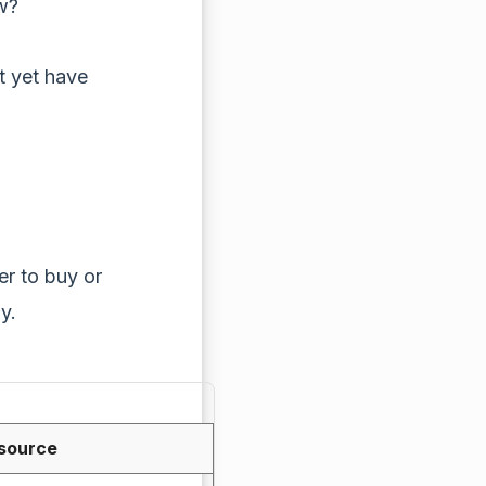
w?
ot yet have
her to buy or
y.
 source