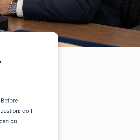
y
 Before
question: do I
 can go