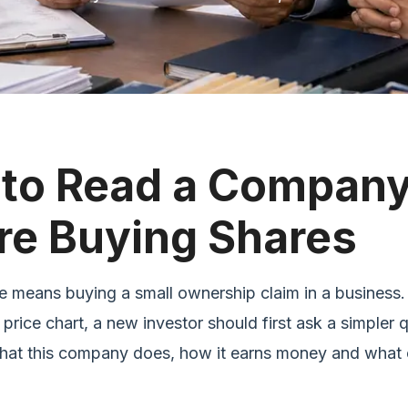
to Read a Compan
re Buying Shares
e means buying a small ownership claim in a business.
 price chart, a new investor should first ask a simpler 
hat this company does, how it earns money and what