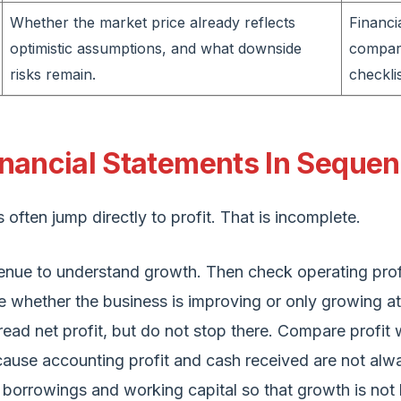
Whether the market price already reflects
Financi
optimistic assumptions, and what downside
compar
risks remain.
checklis
nancial Statements In Seque
often jump directly to profit. That is incomplete.
venue to understand growth. Then check operating prof
e whether the business is improving or only growing at
read net profit, but do not stop there. Compare profit 
ause accounting profit and cash received are not alw
k borrowings and working capital so that growth is not