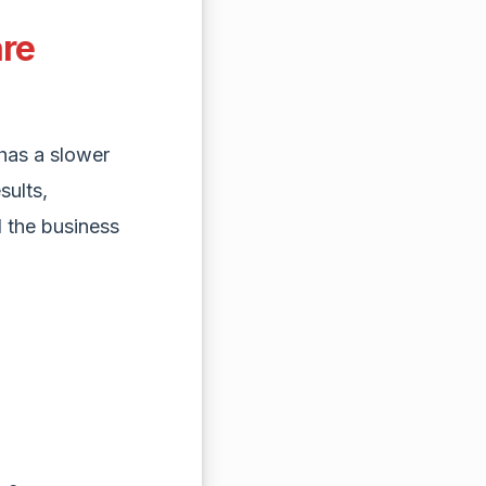
are
has a slower
sults,
 the business