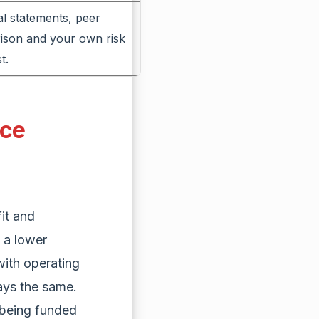
al statements, peer
ison and your own risk
t.
nce
it and
 a lower
with operating
ays the same.
 being funded