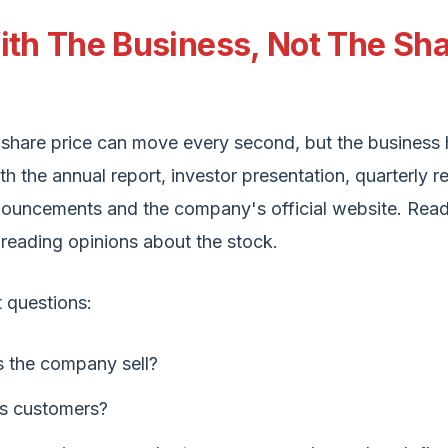
ith The Business, Not The Sh
hare price can move every second, but the business 
ith the annual report, investor presentation, quarterly re
ouncements and the company's official website. Read
reading opinions about the stock.
t questions:
 the company sell?
ts customers?