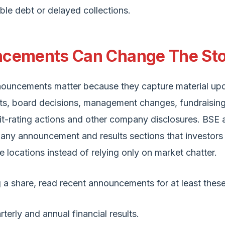
ble debt or delayed collections.
cements Can Change The St
ouncements matter because they capture material upd
lts, board decisions, management changes, fundraising, 
it-rating actions and other company disclosures. BSE
ny announcement and results sections that investors
e locations instead of relying only on market chatter.
 a share, read recent announcements for at least these
rterly and annual financial results.