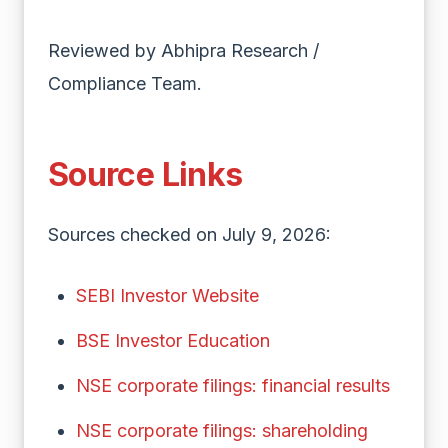
Reviewed by Abhipra Research /
Compliance Team.
Source Links
Sources checked on July 9, 2026:
SEBI Investor Website
BSE Investor Education
NSE corporate filings: financial results
NSE corporate filings: shareholding