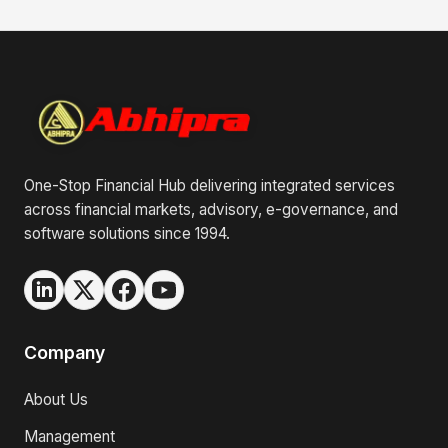
One-Stop Financial Hub delivering integrated services
across financial markets, advisory, e-governance, and
software solutions since 1994.
Company
About Us
Management