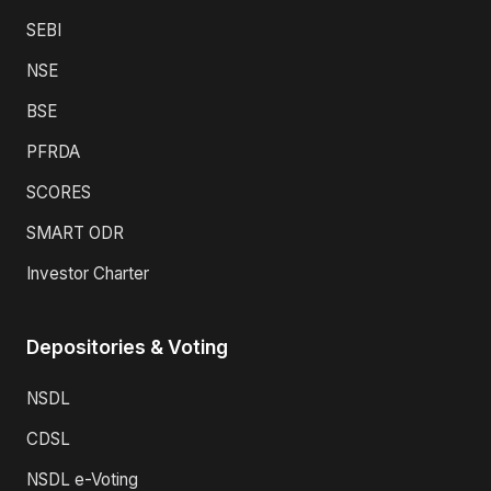
SEBI
NSE
BSE
PFRDA
SCORES
SMART ODR
Investor Charter
Depositories & Voting
NSDL
CDSL
NSDL e-Voting