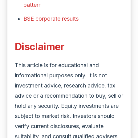
pattern
BSE corporate results
Disclaimer
This article is for educational and
informational purposes only. It is not
investment advice, research advice, tax
advice or a recommendation to buy, sell or
hold any security. Equity investments are
subject to market risk. Investors should
verify current disclosures, evaluate
suitability, and consult qualified advisers