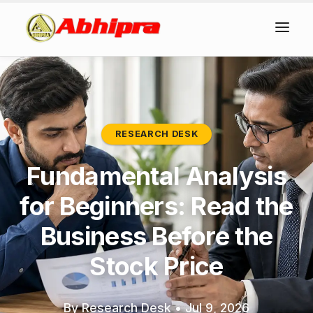
RESEARCH DESK
Fundamental Analysis
for Beginners: Read the
Business Before the
Stock Price
By Research Desk
•
Jul 9, 2026