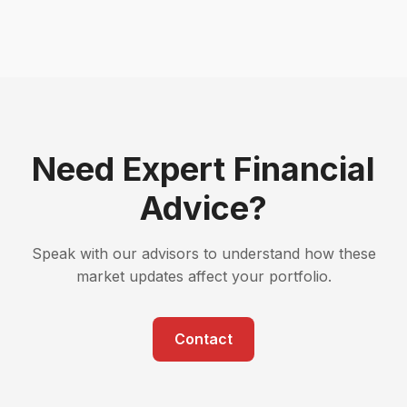
Need Expert Financial
Advice?
Speak with our advisors to understand how these
market updates affect your portfolio.
Contact