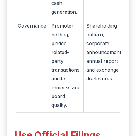
cash
generation.
Governance
Promoter
Shareholding
holding,
pattern,
pledge,
corporate
related-
announcements,
party
annual report
transactions,
and exchange
auditor
disclosures.
remarks and
board
quality.
Use Official Filings