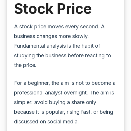
Stock Price
A stock price moves every second. A
business changes more slowly.
Fundamental analysis is the habit of
studying the business before reacting to
the price.
For a beginner, the aim is not to become a
professional analyst overnight. The aim is
simpler: avoid buying a share only
because it is popular, rising fast, or being
discussed on social media.