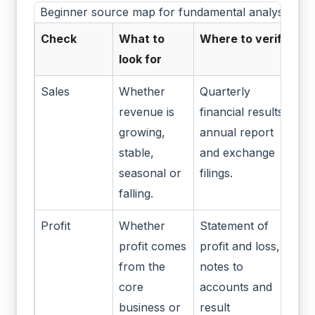
Beginner source map for fundamental analysis
Check
What to
Where to verify
look for
Sales
Whether
Quarterly
revenue is
financial results,
growing,
annual report
stable,
and exchange
seasonal or
filings.
falling.
Profit
Whether
Statement of
profit comes
profit and loss,
from the
notes to
core
accounts and
business or
result