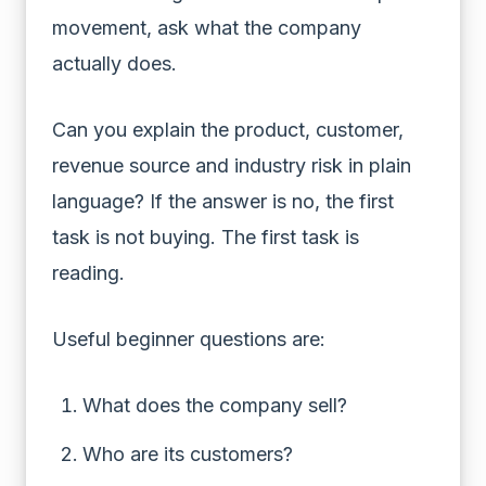
movement, ask what the company
actually does.
Can you explain the product, customer,
revenue source and industry risk in plain
language? If the answer is no, the first
task is not buying. The first task is
reading.
Useful beginner questions are:
What does the company sell?
Who are its customers?