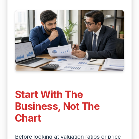
Start With The
Business, Not The
Chart
Before looking at valuation ratios or price