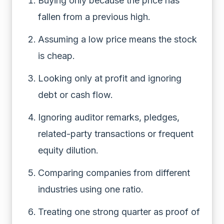
Buying only because the price has
fallen from a previous high.
Assuming a low price means the stock
is cheap.
Looking only at profit and ignoring
debt or cash flow.
Ignoring auditor remarks, pledges,
related-party transactions or frequent
equity dilution.
Comparing companies from different
industries using one ratio.
Treating one strong quarter as proof of