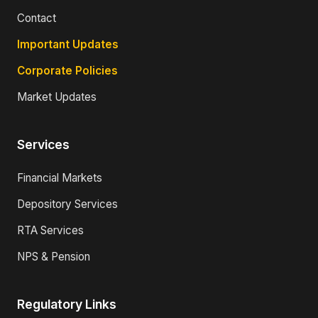
Contact
Important Updates
Corporate Policies
Market Updates
Services
Financial Markets
Depository Services
RTA Services
NPS & Pension
Regulatory Links