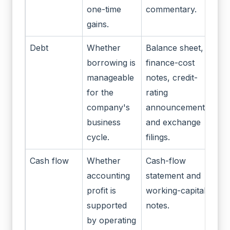
one-time
commentary.
gains.
Debt
Whether
Balance sheet,
borrowing is
finance-cost
manageable
notes, credit-
for the
rating
company's
announcements
business
and exchange
cycle.
filings.
Cash flow
Whether
Cash-flow
accounting
statement and
profit is
working-capital
supported
notes.
by operating