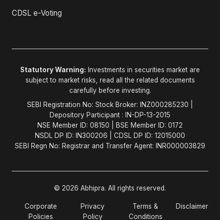
CDSL e-Voting
Statutory Warning:
Investments in securities market are
subject to market risks, read all the related documents
carefully before investing.
SEBI Registration No: Stock Broker: INZ000285230 |
Depository Participant : IN-DP-13-2015
NSE Member ID: 08150 | BSE Member ID: 0172
NSDL DP ID: IN300206 | CDSL DP ID: 12015000
SEBI Regn No: Registrar and Transfer Agent: INR000003829
© 2026 Abhipra. All rights reserved.
Corporate
Privacy
Terms &
Disclaimer
Policies
Policy
Conditions