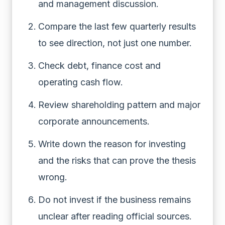
and management discussion.
Compare the last few quarterly results
to see direction, not just one number.
Check debt, finance cost and
operating cash flow.
Review shareholding pattern and major
corporate announcements.
Write down the reason for investing
and the risks that can prove the thesis
wrong.
Do not invest if the business remains
unclear after reading official sources.