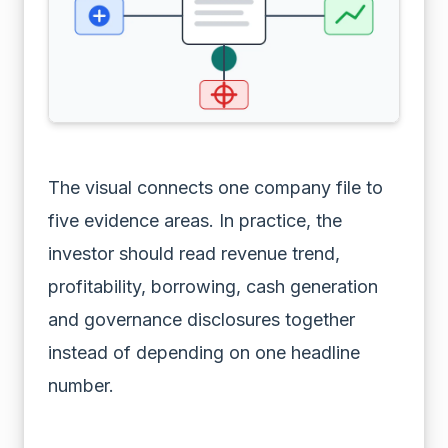
The visual connects one company file to
five evidence areas. In practice, the
investor should read revenue trend,
profitability, borrowing, cash generation
and governance disclosures together
instead of depending on one headline
number.