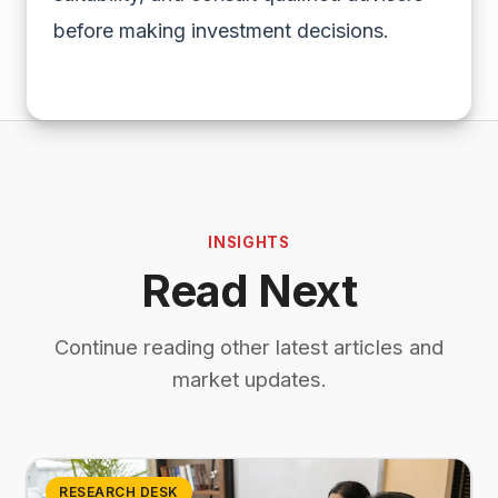
before making investment decisions.
INSIGHTS
Read Next
Continue reading other latest articles and
market updates.
RESEARCH DESK