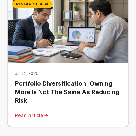
RESEARCH DESK
Jul 14, 2026
Portfolio Diversification: Owning
More Is Not The Same As Reducing
Risk
Read Article