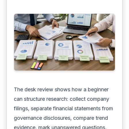
The desk review shows how a beginner
can structure research: collect company
filings, separate financial statements from
governance disclosures, compare trend
evidence, mark unanswered questions,