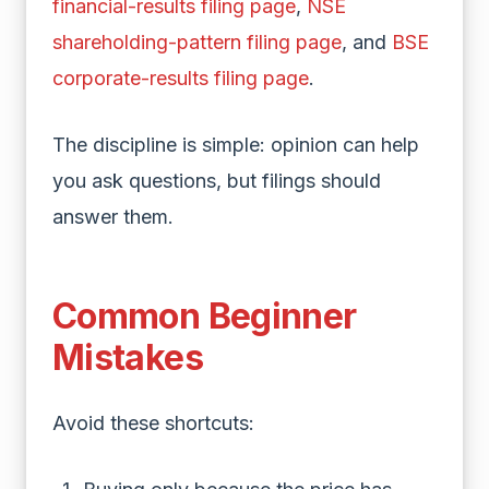
financial-results filing page
,
NSE
shareholding-pattern filing page
, and
BSE
corporate-results filing page
.
The discipline is simple: opinion can help
you ask questions, but filings should
answer them.
Common Beginner
Mistakes
Avoid these shortcuts: