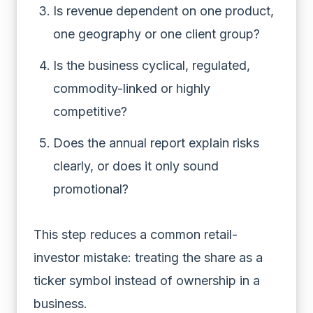
Is revenue dependent on one product,
one geography or one client group?
Is the business cyclical, regulated,
commodity-linked or highly
competitive?
Does the annual report explain risks
clearly, or does it only sound
promotional?
This step reduces a common retail-
investor mistake: treating the share as a
ticker symbol instead of ownership in a
business.