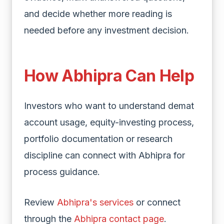
and decide whether more reading is
needed before any investment decision.
How Abhipra Can Help
Investors who want to understand demat
account usage, equity-investing process,
portfolio documentation or research
discipline can connect with Abhipra for
process guidance.
Review
Abhipra's services
or connect
through the
Abhipra contact page
.