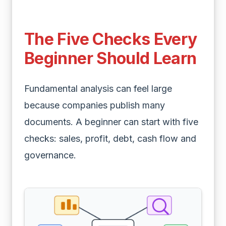
The Five Checks Every
Beginner Should Learn
Fundamental analysis can feel large
because companies publish many
documents. A beginner can start with five
checks: sales, profit, debt, cash flow and
governance.