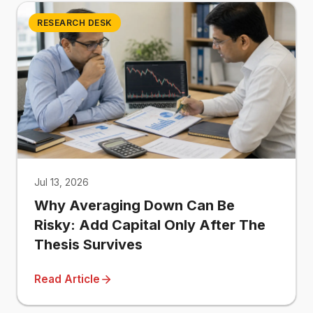
RESEARCH DESK
Jul 13, 2026
Why Averaging Down Can Be
Risky: Add Capital Only After The
Thesis Survives
Read Article