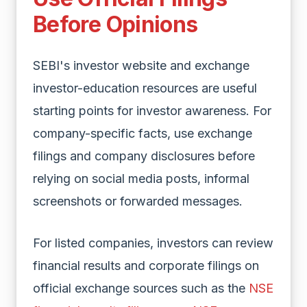
Before Opinions
SEBI's investor website and exchange
investor-education resources are useful
starting points for investor awareness. For
company-specific facts, use exchange
filings and company disclosures before
relying on social media posts, informal
screenshots or forwarded messages.
For listed companies, investors can review
financial results and corporate filings on
official exchange sources such as the
NSE