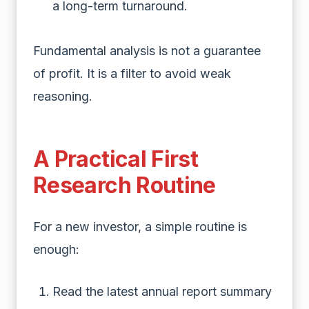
a long-term turnaround.
Fundamental analysis is not a guarantee
of profit. It is a filter to avoid weak
reasoning.
A Practical First
Research Routine
For a new investor, a simple routine is
enough:
Read the latest annual report summary