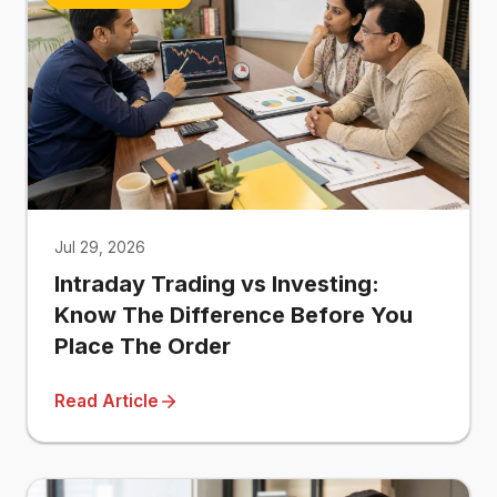
Jul 29, 2026
Intraday Trading vs Investing:
Know The Difference Before You
Place The Order
Read Article