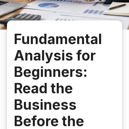
Fundamental
Analysis for
Beginners:
Read the
Business
Before the