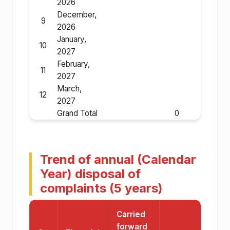
2026
December,
9
2026
January,
10
2027
February,
11
2027
March,
12
2027
Grand Total
0
Trend of annual (Calendar
Year) disposal of
complaints (5 years)
Carried
forward