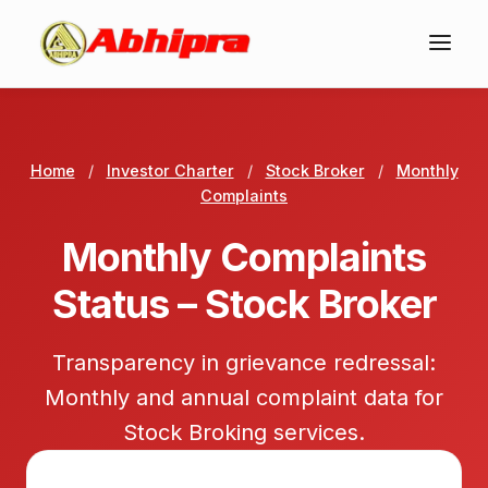
Home
/
Investor Charter
/
Stock Broker
/
Monthly
Complaints
Monthly Complaints
Status – Stock Broker
Transparency in grievance redressal:
Monthly and annual complaint data for
Stock Broking services.