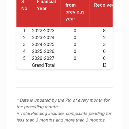
S
Financial
from
Received
R
No
Year
previous
year
1
2022-2023
0
8
2
2023-2024
0
2
3
2024-2025
0
3
4
2025-2026
0
0
5
2026-2027
0
0
Grand Total
13
* Data is updated by the 7th of every month for
the preceding month.
# Total Pending includes complaints pending for
less than 3 months and more than 3 months.