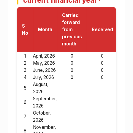
current financial year*
Carried
forward
S
Month
from
Received
Res
No
previous
month
1
April, 2026
0
0
2
May, 2026
0
0
3
June, 2026
0
0
4
July, 2026
0
0
August,
5
2026
September,
6
2026
October,
7
2026
November,
8