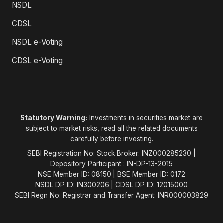
NSDL
CDSL
NSDL e-Voting
CDSL e-Voting
Statutory Warning:
Investments in securities market are
subject to market risks, read all the related documents
carefully before investing.
SEBI Registration No: Stock Broker: INZ000285230 |
Depository Participant : IN-DP-13-2015
NSE Member ID: 08150 | BSE Member ID: 0172
NSDL DP ID: IN300206 | CDSL DP ID: 12015000
SEBI Regn No: Registrar and Transfer Agent: INR000003829