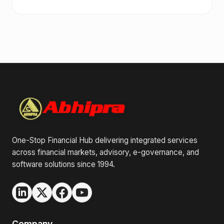
One-Stop Financial Hub delivering integrated services
across financial markets, advisory, e-governance, and
software solutions since 1994.
Company