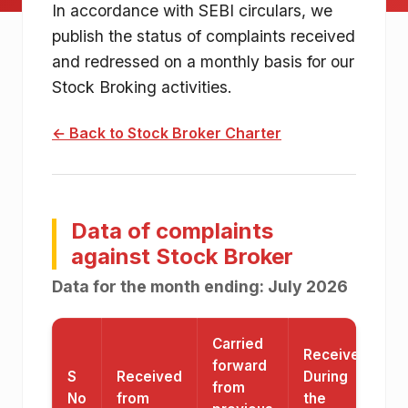
Charter details
In accordance with SEBI circulars, we
publish the status of complaints received
and redressed on a monthly basis for our
Stock Broking activities.
← Back to Stock Broker Charter
Data of complaints
against Stock Broker
Data for the month ending:
July 2026
Carried
Received
forward
S
Received
During
T
from
No
from
the
P