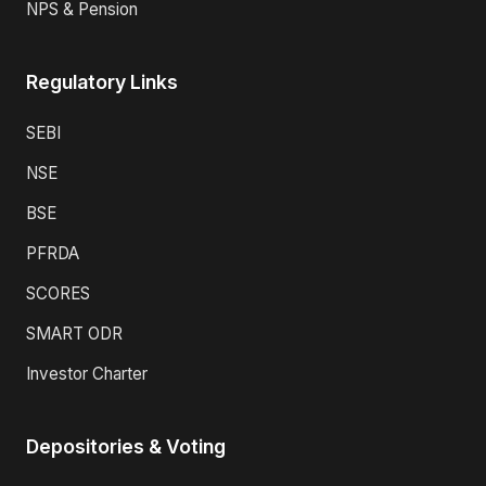
NPS & Pension
Regulatory Links
SEBI
NSE
BSE
PFRDA
SCORES
SMART ODR
Investor Charter
Depositories & Voting