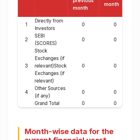
previous
month
month
Directly from
1
0
0
Investors
SEBI
2
0
0
(SCORES)
Stock
Exchanges (if
3
relevant)Stock
0
0
Exchanges (if
relevant)
Other Sources
4
0
0
(if any)
Grand Total
0
0
Month-wise data for the