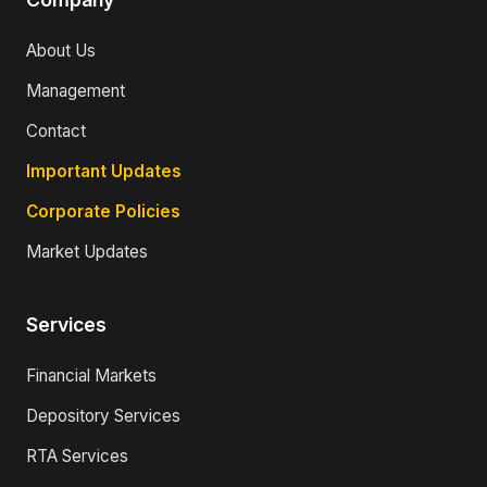
About Us
Management
Contact
Important Updates
Corporate Policies
Market Updates
Services
Financial Markets
Depository Services
RTA Services