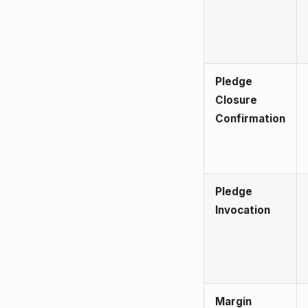
Pledge
Closure
Confirmation
Pledge
Invocation
Margin