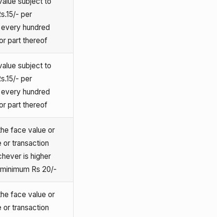
alue subject to
s.15/- per
e every hundred
or part thereof
alue subject to
s.15/- per
e every hundred
or part thereof
he face value or
 or transaction
chever is higher
o minimum Rs 20/-
he face value or
 or transaction