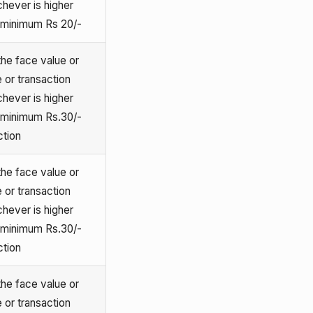
chever is higher
o minimum Rs 20/-
he face value or
 or transaction
chever is higher
o minimum Rs.30/-
ction
he face value or
 or transaction
chever is higher
o minimum Rs.30/-
ction
he face value or
 or transaction