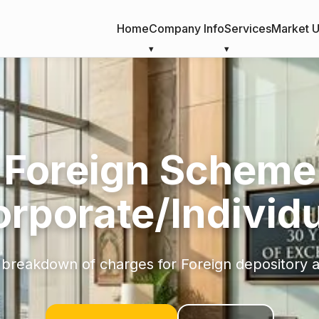
Home
Company Info
Services
Market 
Foreign Scheme
orporate/Individu
 breakdown of charges for Foreign depository 