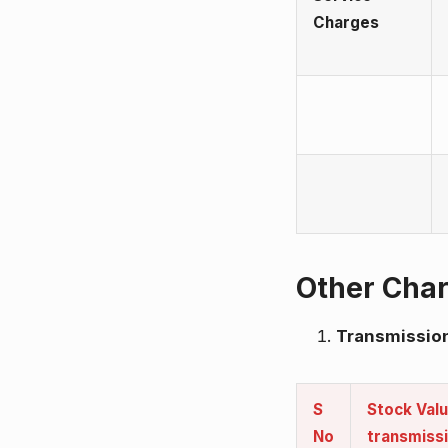
Charges
Other Cha
Transmission
S
Stock Valu
No
transmiss