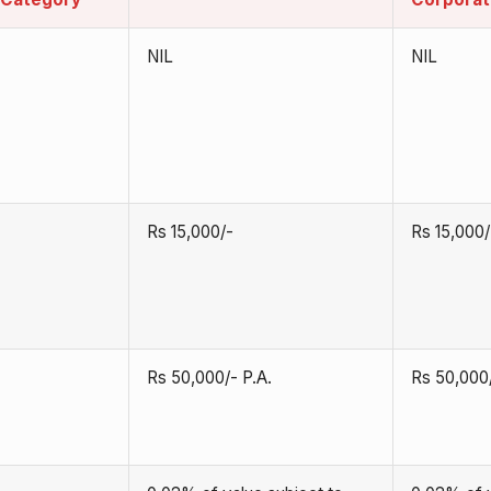
NIL
NIL
Rs 15,000/-
Rs 15,000/
Rs 50,000/- P.A.
Rs 50,000/