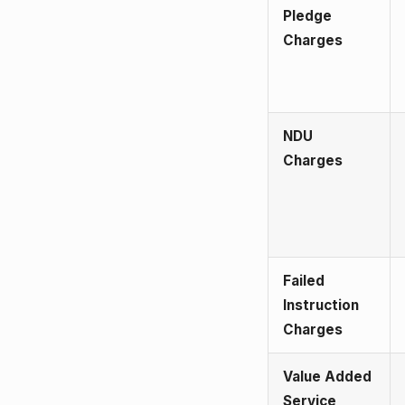
Pledge
Charges
NDU
Charges
Failed
Instruction
Charges
Value Added
Service