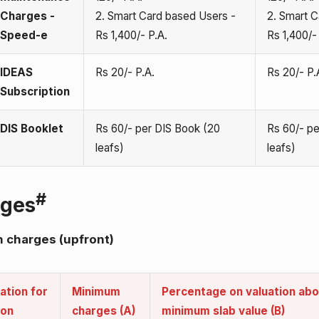
Charges -
2. Smart Card based Users -
2. Smart C
Speed-e
Rs 1,400/- P.A.
Rs 1,400/-
IDEAS
Rs 20/- P.A.
Rs 20/- P.
Subscription
DIS Booklet
Rs 60/- per DIS Book (20
Rs 60/- pe
leafs)
leafs)
#
rges
 charges (upfront)
ation for
Minimum
Percentage on valuation ab
ion
charges (A)
minimum slab value (B)