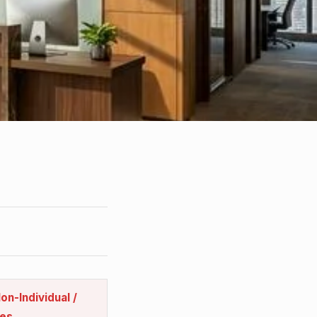
on-Individual /
es