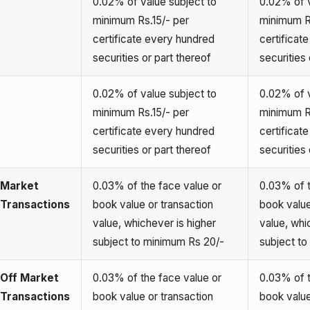
0.02% of value subject to
0.02% of v
minimum Rs.15/- per
minimum R
certificate every hundred
certificat
securities or part thereof
securities 
0.02% of value subject to
0.02% of v
minimum Rs.15/- per
minimum R
certificate every hundred
certificat
securities or part thereof
securities 
Market
0.03% of the face value or
0.03% of t
Transactions
book value or transaction
book value
value, whichever is higher
value, whi
subject to minimum Rs 20/-
subject t
Off Market
0.03% of the face value or
0.03% of t
Transactions
book value or transaction
book value