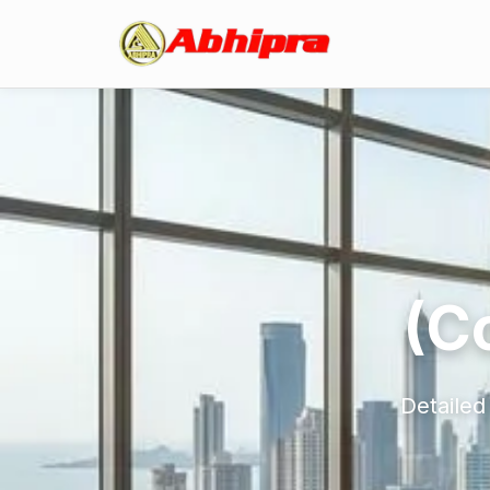
(C
Detailed