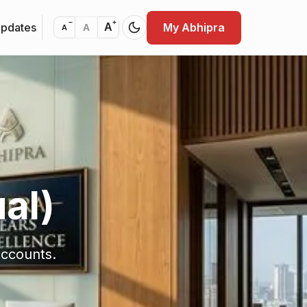
−
+
Updates
My Abhipra
A
A
A
al)
accounts.