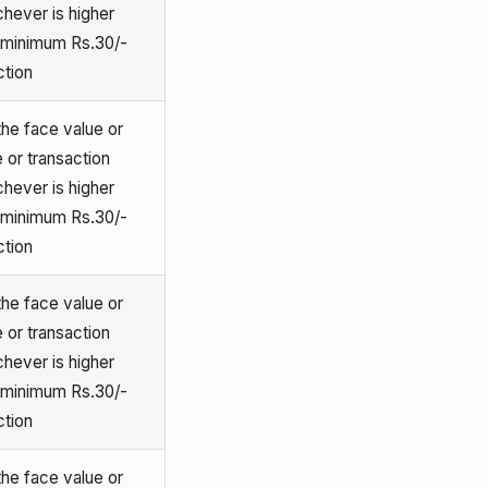
chever is higher
o minimum Rs.30/-
ction
he face value or
 or transaction
chever is higher
o minimum Rs.30/-
ction
he face value or
 or transaction
chever is higher
o minimum Rs.30/-
ction
he face value or