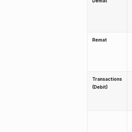
Demat
Remat
Transactions
(Debit)