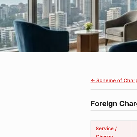
← Scheme of Char
Foreign Cha
Policy detail
Service /
Charge