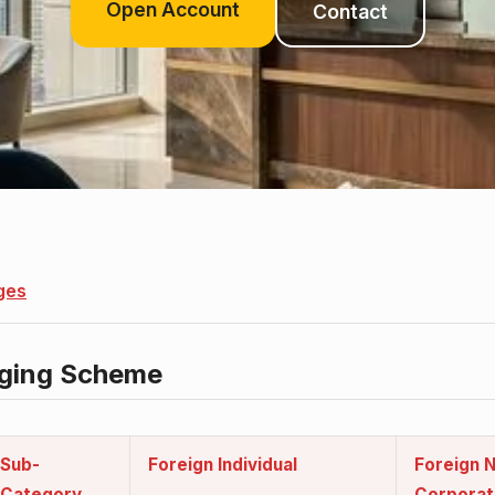
Open Account
Contact
ges
rging Scheme
s
Sub-
Foreign Individual
Foreign N
Category
Corporat