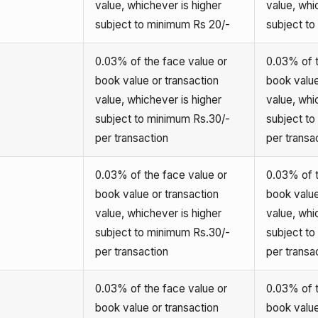
value, whichever is higher
value, whi
subject to minimum Rs 20/-
subject t
0.03% of the face value or
0.03% of t
book value or transaction
book value
value, whichever is higher
value, whi
subject to minimum Rs.30/-
subject t
per transaction
per transa
0.03% of the face value or
0.03% of t
book value or transaction
book value
value, whichever is higher
value, whi
subject to minimum Rs.30/-
subject t
per transaction
per transa
0.03% of the face value or
0.03% of t
book value or transaction
book value