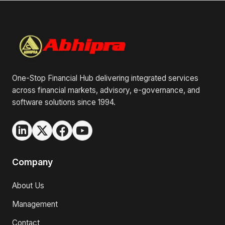
One-Stop Financial Hub delivering integrated services
across financial markets, advisory, e-governance, and
software solutions since 1994.
Company
About Us
Management
Contact