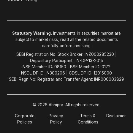
Statutory Warning:
Investments in securities market are
subject to market risks, read all the related documents
carefully before investing.
SEBI Registration No: Stock Broker: INZ000285230 |
Depository Participant : IN-DP-13-2015
NSE Member ID: 08150 | BSE Member ID: 0172
NSDL DP ID: IN300206 | CDSL DP ID: 12015000
SEBI Regn No: Registrar and Transfer Agent: INR000003829
© 2026 Abhipra. All rights reserved.
Corporate
Privacy
Terms &
Disclaimer
Policies
Policy
Conditions