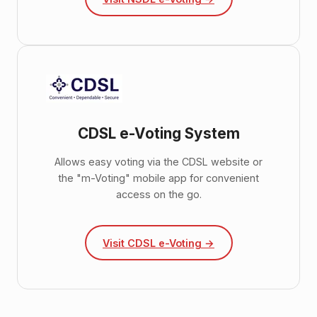
CDSL e-Voting System
Allows easy voting via the CDSL website or
the "m-Voting" mobile app for convenient
access on the go.
Visit CDSL e-Voting →