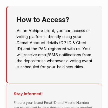
How to Access?
As an Abhipra client, you can access e-
voting platforms directly using your
Demat Account details (DP ID & Client
ID) and the PAN registered with us. You
will receive email/SMS notifications from
the depositories whenever a voting event
is scheduled for your held securities.
Stay Informed!
Ensure your latest Email ID and Mobile Number
are registered in your demat account to receive