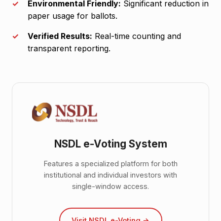
Environmental Friendly:
Significant reduction in
paper usage for ballots.
Verified Results:
Real-time counting and
transparent reporting.
NSDL e-Voting System
Features a specialized platform for both
institutional and individual investors with
single-window access.
Visit NSDL e-Voting →