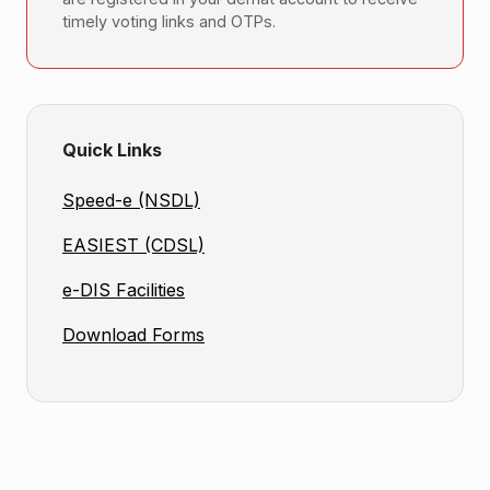
timely voting links and OTPs.
Quick Links
Speed-e (NSDL)
EASIEST (CDSL)
e-DIS Facilities
Download Forms