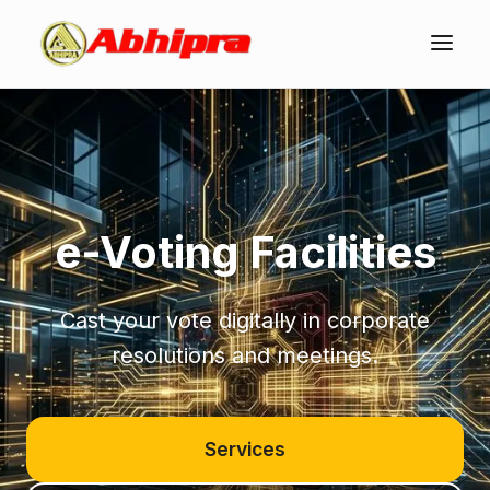
e-Voting Facilities
Cast your vote digitally in corporate
resolutions and meetings.
Services