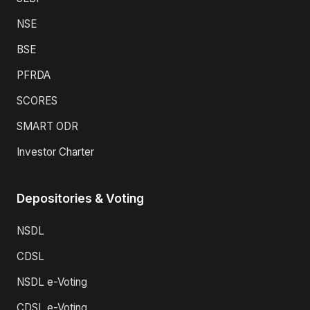
NSE
BSE
PFRDA
SCORES
SMART ODR
Investor Charter
Depositories & Voting
NSDL
CDSL
NSDL e-Voting
CDSL e-Voting