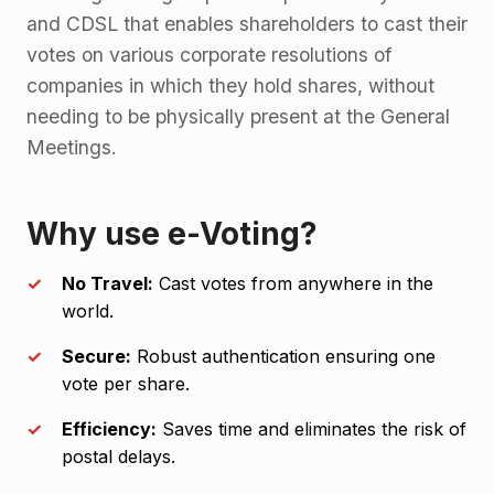
and CDSL that enables shareholders to cast their
votes on various corporate resolutions of
companies in which they hold shares, without
needing to be physically present at the General
Meetings.
Why use e-Voting?
No Travel:
Cast votes from anywhere in the
world.
Secure:
Robust authentication ensuring one
vote per share.
Efficiency:
Saves time and eliminates the risk of
postal delays.