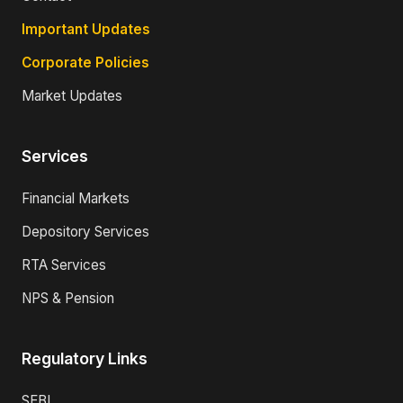
Important Updates
Corporate Policies
Market Updates
Services
Financial Markets
Depository Services
RTA Services
NPS & Pension
Regulatory Links
SEBI