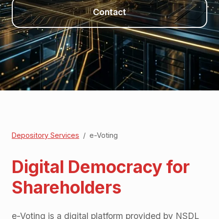
Contact
Depository Services
/
e-Voting
Digital Democracy for
Shareholders
e-Voting is a digital platform provided by NSDL